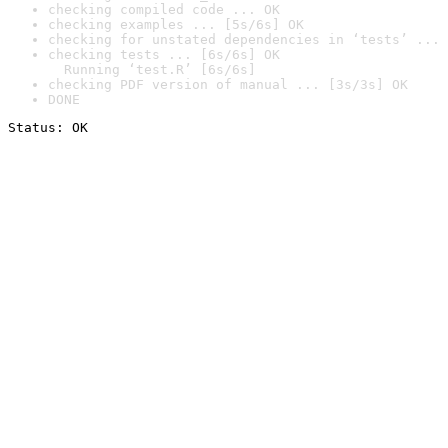
checking compiled code ... OK
checking examples ... [5s/6s] OK
checking for unstated dependencies in ‘tests’ ... 
checking tests ... [6s/6s] OK

  Running ‘test.R’ [6s/6s]
checking PDF version of manual ... [3s/3s] OK
DONE
Status: OK