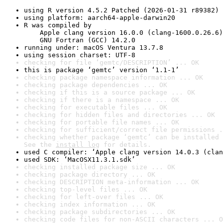
using R version 4.5.2 Patched (2026-01-31 r89382)
using platform: aarch64-apple-darwin20
R was compiled by

    Apple clang version 16.0.0 (clang-1600.0.26.6)

    GNU Fortran (GCC) 14.2.0
running under: macOS Ventura 13.7.8
using session charset: UTF-8
checking for file ‘gemtc/DESCRIPTION’ ... OK
this is package ‘gemtc’ version ‘1.1-1’
checking package namespace information ... OK
checking package dependencies ... OK
checking if this is a source package ... OK
checking if there is a namespace ... OK
checking for executable files ... OK
checking for hidden files and directories ... OK
checking for portable file names ... OK
checking for sufficient/correct file permissions .
checking whether package ‘gemtc’ can be installed 
See the 
install log
 for details.
used C compiler: ‘Apple clang version 14.0.3 (clan
used SDK: ‘MacOSX11.3.1.sdk’
checking installed package size ... OK
checking package directory ... OK
checking DESCRIPTION meta-information ... OK
checking top-level files ... OK
checking for left-over files ... OK
checking index information ... OK
checking package subdirectories ... OK
checking code files for non-ASCII characters ... O