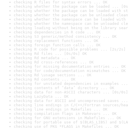
checking R files for syntax errors ... OK
checking whether the package can be loaded ... [0s
checking whether the package can be loaded with st
checking whether the package can be unloaded clean
checking whether the namespace can be loaded with 
checking whether the namespace can be unloaded cle
checking loading without being on the library sear
checking dependencies in R code ... OK
checking S3 generic/method consistency ... OK
checking replacement functions ... OK
checking foreign function calls ... OK
checking R code for possible problems ... [2s/2s] 
checking Rd files ... [0s/0s] OK
checking Rd metadata ... OK
checking Rd cross-references ... OK
checking for missing documentation entries ... OK
checking for code/documentation mismatches ... OK
checking Rd \usage sections ... OK
checking Rd contents ... OK
checking for unstated dependencies in examples ...
checking contents of ‘data’ directory ... OK
checking data for non-ASCII characters ... [0s/0s]
checking LazyData ... OK
checking data for ASCII and uncompressed saves ...
checking line endings in C/C++/Fortran sources/hea
checking line endings in Makefiles ... OK
checking compilation flags in Makevars ... OK
checking for GNU extensions in Makefiles ... OK
checking for portable use of $(BLAS_LIBS) and $(LA
checking use of PKG_*FLAGS in Makefiles ... OK