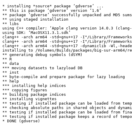
* installing *source* package ‘gdverse’ ...

** this is package ‘gdverse’ version ‘1.6’

** package ‘gdverse’ successfully unpacked and MD5 sums
** using staged installation

** libs

using C++ compiler: ‘Apple clang version 14.0.3 (clang-
using SDK: ‘MacOSX11.3.1.sdk’

clang++ -arch arm64 -std=gnu++17 -I"/Library/Frameworks
clang++ -arch arm64 -std=gnu++17 -I"/Library/Frameworks
clang++ -arch arm64 -std=gnu++17 -dynamiclib -Wl,-heade
installing to /Volumes/Builds/packages/big-sur-arm64/re
** generating debug symbols (dSYM)

** R

** data

*** moving datasets to lazyload DB

** inst

** byte-compile and prepare package for lazy loading

** help

*** installing help indices

*** copying figures

** building package indices

** installing vignettes

** testing if installed package can be loaded from temp
** checking absolute paths in shared objects and dynami
** testing if installed package can be loaded from fina
** testing if installed package keeps a record of tempo