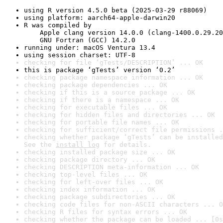
using R version 4.5.0 beta (2025-03-29 r88069)
using platform: aarch64-apple-darwin20
R was compiled by

    Apple clang version 14.0.0 (clang-1400.0.29.20
    GNU Fortran (GCC) 14.2.0
running under: macOS Ventura 13.4
using session charset: UTF-8
checking for file ‘gTests/DESCRIPTION’ ... OK
this is package ‘gTests’ version ‘0.2’
checking package namespace information ... OK
checking package dependencies ... OK
checking if this is a source package ... OK
checking if there is a namespace ... OK
checking for executable files ... OK
checking for hidden files and directories ... OK
checking for portable file names ... OK
checking for sufficient/correct file permissions .
checking whether package ‘gTests’ can be installed
See the 
install log
 for details.
checking installed package size ... OK
checking package directory ... OK
checking DESCRIPTION meta-information ... OK
checking top-level files ... OK
checking for left-over files ... OK
checking index information ... OK
checking package subdirectories ... OK
checking code files for non-ASCII characters ... O
checking R files for syntax errors ... OK
checking whether the package can be loaded ... [0s