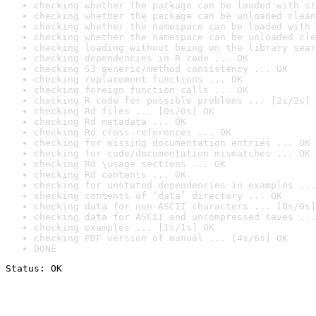
checking whether the package can be loaded with st
checking whether the package can be unloaded clean
checking whether the namespace can be loaded with 
checking whether the namespace can be unloaded cle
checking loading without being on the library sear
checking dependencies in R code ... OK
checking S3 generic/method consistency ... OK
checking replacement functions ... OK
checking foreign function calls ... OK
checking R code for possible problems ... [2s/2s] 
checking Rd files ... [0s/0s] OK
checking Rd metadata ... OK
checking Rd cross-references ... OK
checking for missing documentation entries ... OK
checking for code/documentation mismatches ... OK
checking Rd \usage sections ... OK
checking Rd contents ... OK
checking for unstated dependencies in examples ...
checking contents of ‘data’ directory ... OK
checking data for non-ASCII characters ... [0s/0s]
checking data for ASCII and uncompressed saves ...
checking examples ... [1s/1s] OK
checking PDF version of manual ... [4s/6s] OK
DONE
Status: OK