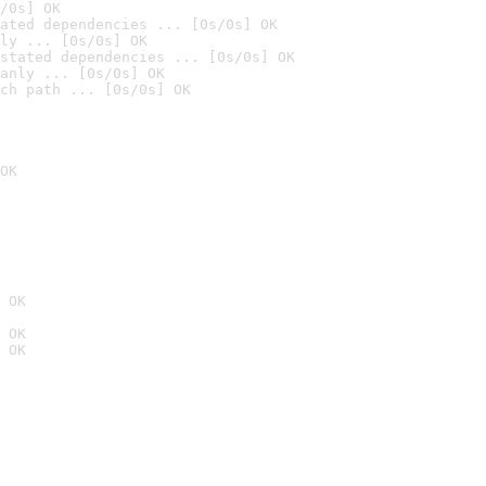
/0s] OK
ated dependencies ... [0s/0s] OK
ly ... [0s/0s] OK
stated dependencies ... [0s/0s] OK
anly ... [0s/0s] OK
ch path ... [0s/0s] OK
OK
 OK
 OK
 OK