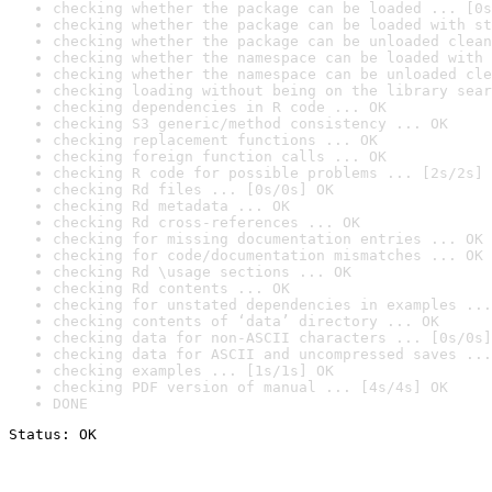
checking whether the package can be loaded ... [0s
checking whether the package can be loaded with st
checking whether the package can be unloaded clean
checking whether the namespace can be loaded with 
checking whether the namespace can be unloaded cle
checking loading without being on the library sear
checking dependencies in R code ... OK
checking S3 generic/method consistency ... OK
checking replacement functions ... OK
checking foreign function calls ... OK
checking R code for possible problems ... [2s/2s] 
checking Rd files ... [0s/0s] OK
checking Rd metadata ... OK
checking Rd cross-references ... OK
checking for missing documentation entries ... OK
checking for code/documentation mismatches ... OK
checking Rd \usage sections ... OK
checking Rd contents ... OK
checking for unstated dependencies in examples ...
checking contents of ‘data’ directory ... OK
checking data for non-ASCII characters ... [0s/0s]
checking data for ASCII and uncompressed saves ...
checking examples ... [1s/1s] OK
checking PDF version of manual ... [4s/4s] OK
DONE
Status: OK