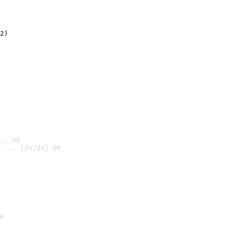
2)

.. OK
 ... [2s/2s] OK

K