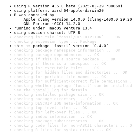
using R version 4.5.0 beta (2025-03-29 r88069)
using platform: aarch64-apple-darwin20
R was compiled by

    Apple clang version 14.0.0 (clang-1400.0.29.20
    GNU Fortran (GCC) 14.2.0
running under: macOS Ventura 13.4
using session charset: UTF-8
checking for file ‘fossil/DESCRIPTION’ ... OK
checking extension type ... Package
this is package ‘fossil’ version ‘0.4.0’
checking package namespace information ... OK
checking package dependencies ... OK
checking if this is a source package ... OK
checking if there is a namespace ... OK
checking for executable files ... OK
checking for hidden files and directories ... OK
checking for portable file names ... OK
checking for sufficient/correct file permissions .
checking whether package ‘fossil’ can be installed
See the 
install log
 for details.
checking installed package size ... OK
checking package directory ... OK
checking DESCRIPTION meta-information ... OK
checking top-level files ... OK
checking for left-over files ... OK
checking index information ... OK
checking package subdirectories ... OK
checking code files for non-ASCII characters ... O
checking R files for syntax errors ... OK