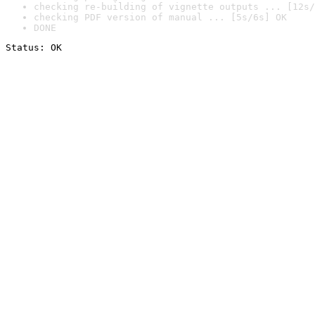
checking re-building of vignette outputs ... [12s/
checking PDF version of manual ... [5s/6s] OK
DONE
Status: OK