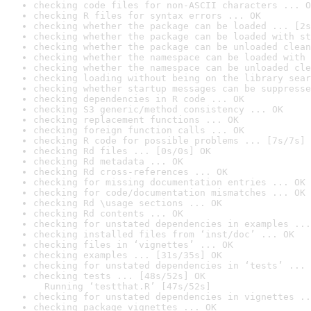
checking code files for non-ASCII characters ... O
checking R files for syntax errors ... OK
checking whether the package can be loaded ... [2s
checking whether the package can be loaded with st
checking whether the package can be unloaded clean
checking whether the namespace can be loaded with 
checking whether the namespace can be unloaded cle
checking loading without being on the library sear
checking whether startup messages can be suppresse
checking dependencies in R code ... OK
checking S3 generic/method consistency ... OK
checking replacement functions ... OK
checking foreign function calls ... OK
checking R code for possible problems ... [7s/7s] 
checking Rd files ... [0s/0s] OK
checking Rd metadata ... OK
checking Rd cross-references ... OK
checking for missing documentation entries ... OK
checking for code/documentation mismatches ... OK
checking Rd \usage sections ... OK
checking Rd contents ... OK
checking for unstated dependencies in examples ...
checking installed files from ‘inst/doc’ ... OK
checking files in ‘vignettes’ ... OK
checking examples ... [31s/35s] OK
checking for unstated dependencies in ‘tests’ ... 
checking tests ... [48s/52s] OK

  Running ‘testthat.R’ [47s/52s]
checking for unstated dependencies in vignettes ..
checking package vignettes ... OK