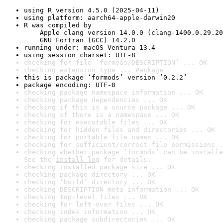
using R version 4.5.0 (2025-04-11)
using platform: aarch64-apple-darwin20
R was compiled by

    Apple clang version 14.0.0 (clang-1400.0.29.20
    GNU Fortran (GCC) 14.2.0
running under: macOS Ventura 13.4
using session charset: UTF-8
checking for file ‘formods/DESCRIPTION’ ... OK
checking extension type ... Package
this is package ‘formods’ version ‘0.2.2’
package encoding: UTF-8
checking package namespace information ... OK
checking package dependencies ... OK
checking if this is a source package ... OK
checking if there is a namespace ... OK
checking for executable files ... OK
checking for hidden files and directories ... OK
checking for portable file names ... OK
checking for sufficient/correct file permissions .
checking whether package ‘formods’ can be installe
See the 
install log
 for details.
checking installed package size ... OK
checking package directory ... OK
checking ‘build’ directory ... OK
checking DESCRIPTION meta-information ... OK
checking top-level files ... OK
checking for left-over files ... OK
checking index information ... OK
checking package subdirectories ... OK