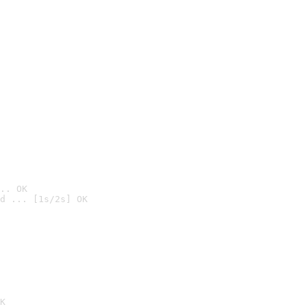
.. OK
d ... [1s/2s] OK

K