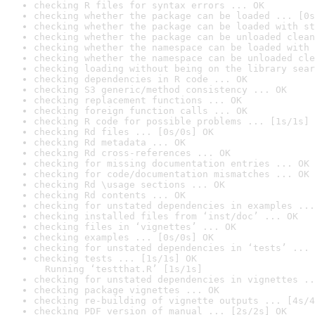
checking R files for syntax errors ... OK
checking whether the package can be loaded ... [0s
checking whether the package can be loaded with st
checking whether the package can be unloaded clean
checking whether the namespace can be loaded with 
checking whether the namespace can be unloaded cle
checking loading without being on the library sear
checking dependencies in R code ... OK
checking S3 generic/method consistency ... OK
checking replacement functions ... OK
checking foreign function calls ... OK
checking R code for possible problems ... [1s/1s] 
checking Rd files ... [0s/0s] OK
checking Rd metadata ... OK
checking Rd cross-references ... OK
checking for missing documentation entries ... OK
checking for code/documentation mismatches ... OK
checking Rd \usage sections ... OK
checking Rd contents ... OK
checking for unstated dependencies in examples ...
checking installed files from ‘inst/doc’ ... OK
checking files in ‘vignettes’ ... OK
checking examples ... [0s/0s] OK
checking for unstated dependencies in ‘tests’ ... 
checking tests ... [1s/1s] OK

  Running ‘testthat.R’ [1s/1s]
checking for unstated dependencies in vignettes ..
checking package vignettes ... OK
checking re-building of vignette outputs ... [4s/4
checking PDF version of manual ... [2s/2s] OK