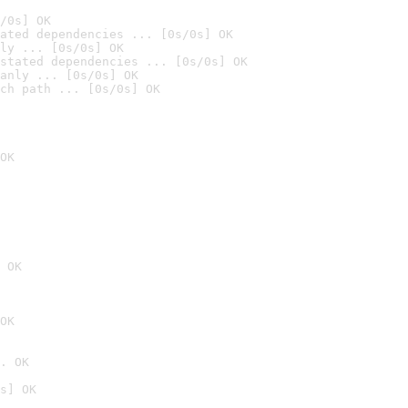
/0s] OK
ated dependencies ... [0s/0s] OK
ly ... [0s/0s] OK
stated dependencies ... [0s/0s] OK
anly ... [0s/0s] OK
ch path ... [0s/0s] OK
OK
 OK
OK
. OK
s] OK