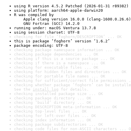
using R version 4.5.2 Patched (2026-01-31 r89382)
using platform: aarch64-apple-darwin20
R was compiled by

    Apple clang version 16.0.0 (clang-1600.0.26.6)

    GNU Fortran (GCC) 14.2.0
running under: macOS Ventura 13.7.8
using session charset: UTF-8
checking for file ‘foghorn/DESCRIPTION’ ... OK
this is package ‘foghorn’ version ‘1.6.2’
package encoding: UTF-8
checking package namespace information ... OK
checking package dependencies ... OK
checking if this is a source package ... OK
checking if there is a namespace ... OK
checking for executable files ... OK
checking for hidden files and directories ... OK
checking for portable file names ... OK
checking for sufficient/correct file permissions .
checking whether package ‘foghorn’ can be installe
See the 
install log
 for details.
checking installed package size ... OK
checking package directory ... OK
checking ‘build’ directory ... OK
checking DESCRIPTION meta-information ... OK
checking top-level files ... OK
checking for left-over files ... OK
checking index information ... OK
checking package subdirectories ... OK
checking code files for non-ASCII characters ... O