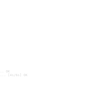
.. OK
... [4s/6s] OK
