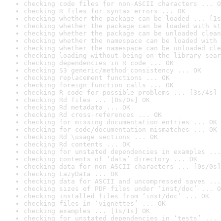
checking code files for non-ASCII characters ... O
checking R files for syntax errors ... OK
checking whether the package can be loaded ... [1s
checking whether the package can be loaded with st
checking whether the package can be unloaded clean
checking whether the namespace can be loaded with 
checking whether the namespace can be unloaded cle
checking loading without being on the library sear
checking dependencies in R code ... OK
checking S3 generic/method consistency ... OK
checking replacement functions ... OK
checking foreign function calls ... OK
checking R code for possible problems ... [3s/4s] 
checking Rd files ... [0s/0s] OK
checking Rd metadata ... OK
checking Rd cross-references ... OK
checking for missing documentation entries ... OK
checking for code/documentation mismatches ... OK
checking Rd \usage sections ... OK
checking Rd contents ... OK
checking for unstated dependencies in examples ...
checking contents of ‘data’ directory ... OK
checking data for non-ASCII characters ... [0s/0s]
checking LazyData ... OK
checking data for ASCII and uncompressed saves ...
checking sizes of PDF files under ‘inst/doc’ ... O
checking installed files from ‘inst/doc’ ... OK
checking files in ‘vignettes’ ... OK
checking examples ... [1s/1s] OK
checking for unstated dependencies in ‘tests’ ... 