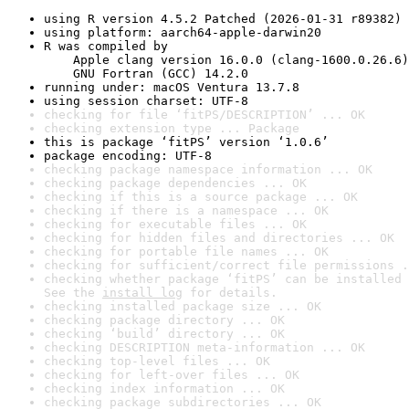
using R version 4.5.2 Patched (2026-01-31 r89382)
using platform: aarch64-apple-darwin20
R was compiled by

    Apple clang version 16.0.0 (clang-1600.0.26.6)

    GNU Fortran (GCC) 14.2.0
running under: macOS Ventura 13.7.8
using session charset: UTF-8
checking for file ‘fitPS/DESCRIPTION’ ... OK
checking extension type ... Package
this is package ‘fitPS’ version ‘1.0.6’
package encoding: UTF-8
checking package namespace information ... OK
checking package dependencies ... OK
checking if this is a source package ... OK
checking if there is a namespace ... OK
checking for executable files ... OK
checking for hidden files and directories ... OK
checking for portable file names ... OK
checking for sufficient/correct file permissions .
checking whether package ‘fitPS’ can be installed 
See the 
install log
 for details.
checking installed package size ... OK
checking package directory ... OK
checking ‘build’ directory ... OK
checking DESCRIPTION meta-information ... OK
checking top-level files ... OK
checking for left-over files ... OK
checking index information ... OK
checking package subdirectories ... OK