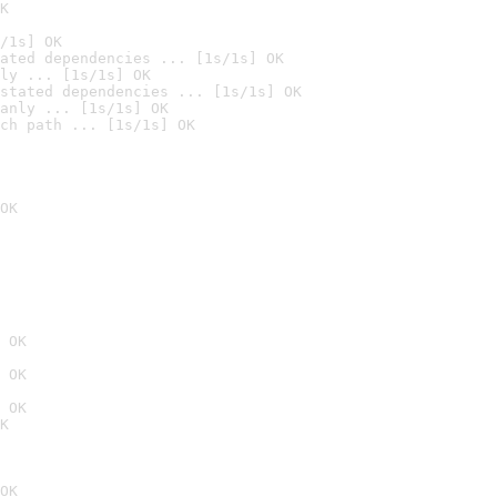
K
/1s] OK
ated dependencies ... [1s/1s] OK
ly ... [1s/1s] OK
stated dependencies ... [1s/1s] OK
anly ... [1s/1s] OK
ch path ... [1s/1s] OK
OK
 OK
 OK
 OK
K
OK