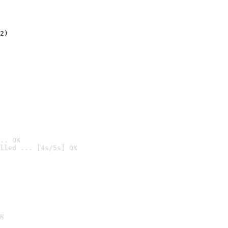
2)

.. OK
lled ... [4s/5s] OK

K