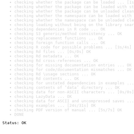
checking whether the package can be loaded ... [1s
checking whether the package can be loaded with st
checking whether the package can be unloaded clean
checking whether the namespace can be loaded with 
checking whether the namespace can be unloaded cle
checking loading without being on the library sear
checking dependencies in R code ... OK
checking S3 generic/method consistency ... OK
checking replacement functions ... OK
checking foreign function calls ... OK
checking R code for possible problems ... [3s/4s] 
checking Rd files ... [0s/0s] OK
checking Rd metadata ... OK
checking Rd cross-references ... OK
checking for missing documentation entries ... OK
checking for code/documentation mismatches ... OK
checking Rd \usage sections ... OK
checking Rd contents ... OK
checking for unstated dependencies in examples ...
checking contents of ‘data’ directory ... OK
checking data for non-ASCII characters ... [0s/0s]
checking LazyData ... OK
checking data for ASCII and uncompressed saves ...
checking examples ... [24s/31s] OK
checking PDF version of manual ... [5s/7s] OK
DONE
Status: OK