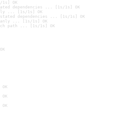
/1s] OK
ated dependencies ... [1s/1s] OK
ly ... [1s/1s] OK
stated dependencies ... [1s/1s] OK
anly ... [1s/1s] OK
ch path ... [1s/1s] OK
OK
 OK
 OK
 OK