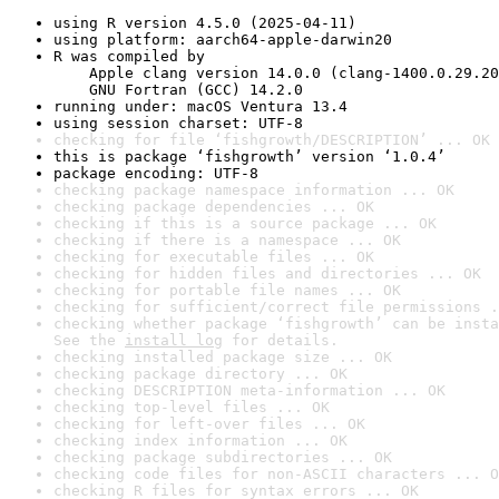
using R version 4.5.0 (2025-04-11)
using platform: aarch64-apple-darwin20
R was compiled by

    Apple clang version 14.0.0 (clang-1400.0.29.20
    GNU Fortran (GCC) 14.2.0
running under: macOS Ventura 13.4
using session charset: UTF-8
checking for file ‘fishgrowth/DESCRIPTION’ ... OK
this is package ‘fishgrowth’ version ‘1.0.4’
package encoding: UTF-8
checking package namespace information ... OK
checking package dependencies ... OK
checking if this is a source package ... OK
checking if there is a namespace ... OK
checking for executable files ... OK
checking for hidden files and directories ... OK
checking for portable file names ... OK
checking for sufficient/correct file permissions .
checking whether package ‘fishgrowth’ can be insta
See the 
install log
 for details.
checking installed package size ... OK
checking package directory ... OK
checking DESCRIPTION meta-information ... OK
checking top-level files ... OK
checking for left-over files ... OK
checking index information ... OK
checking package subdirectories ... OK
checking code files for non-ASCII characters ... O
checking R files for syntax errors ... OK