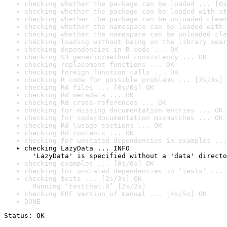
checking whether the package can be loaded ... [0s
checking whether the package can be loaded with st
checking whether the package can be unloaded clean
checking whether the namespace can be loaded with 
checking whether the namespace can be unloaded cle
checking loading without being on the library sear
checking dependencies in R code ... OK
checking S3 generic/method consistency ... OK
checking replacement functions ... OK
checking foreign function calls ... OK
checking R code for possible problems ... [2s/3s] 
checking Rd files ... [0s/0s] OK
checking Rd metadata ... OK
checking Rd cross-references ... OK
checking for missing documentation entries ... OK
checking for code/documentation mismatches ... OK
checking Rd \usage sections ... OK
checking Rd contents ... OK
checking for unstated dependencies in examples ...
checking LazyData ... INFO

  'LazyData' is specified without a 'data' directo
checking examples ... [0s/0s] OK
checking for unstated dependencies in ‘tests’ ... 
checking tests ... [2s/3s] OK

  Running ‘testthat.R’ [2s/2s]
checking PDF version of manual ... [4s/5s] OK
DONE
Status: OK