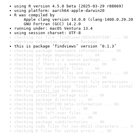
using R version 4.5.0 beta (2025-03-29 r88069)
using platform: aarch64-apple-darwin20
R was compiled by

    Apple clang version 14.0.0 (clang-1400.0.29.20
    GNU Fortran (GCC) 14.2.0
running under: macOS Ventura 13.4
using session charset: UTF-8
checking for file ‘findviews/DESCRIPTION’ ... OK
checking extension type ... Package
this is package ‘findviews’ version ‘0.1.3’
checking package namespace information ... OK
checking package dependencies ... OK
checking if this is a source package ... OK
checking if there is a namespace ... OK
checking for executable files ... OK
checking for hidden files and directories ... OK
checking for portable file names ... OK
checking for sufficient/correct file permissions .
checking whether package ‘findviews’ can be instal
See the 
install log
 for details.
checking installed package size ... OK
checking package directory ... OK
checking DESCRIPTION meta-information ... OK
checking top-level files ... OK
checking for left-over files ... OK
checking index information ... OK
checking package subdirectories ... OK
checking code files for non-ASCII characters ... O
checking R files for syntax errors ... OK