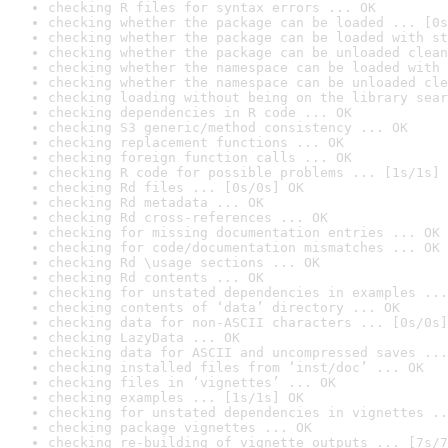
checking R files for syntax errors ... OK
checking whether the package can be loaded ... [0s
checking whether the package can be loaded with st
checking whether the package can be unloaded clean
checking whether the namespace can be loaded with 
checking whether the namespace can be unloaded cle
checking loading without being on the library sear
checking dependencies in R code ... OK
checking S3 generic/method consistency ... OK
checking replacement functions ... OK
checking foreign function calls ... OK
checking R code for possible problems ... [1s/1s] 
checking Rd files ... [0s/0s] OK
checking Rd metadata ... OK
checking Rd cross-references ... OK
checking for missing documentation entries ... OK
checking for code/documentation mismatches ... OK
checking Rd \usage sections ... OK
checking Rd contents ... OK
checking for unstated dependencies in examples ...
checking contents of ‘data’ directory ... OK
checking data for non-ASCII characters ... [0s/0s]
checking LazyData ... OK
checking data for ASCII and uncompressed saves ...
checking installed files from ‘inst/doc’ ... OK
checking files in ‘vignettes’ ... OK
checking examples ... [1s/1s] OK
checking for unstated dependencies in vignettes ..
checking package vignettes ... OK
checking re-building of vignette outputs ... [7s/7