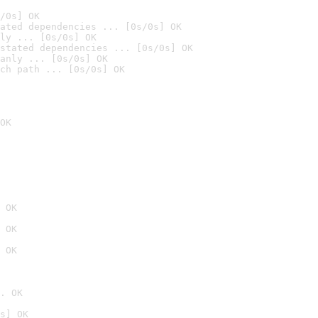
/0s] OK
ated dependencies ... [0s/0s] OK
ly ... [0s/0s] OK
stated dependencies ... [0s/0s] OK
anly ... [0s/0s] OK
ch path ... [0s/0s] OK
OK
 OK
 OK
 OK
. OK
s] OK