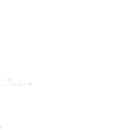
.. OK
... [2s/2s] OK

K