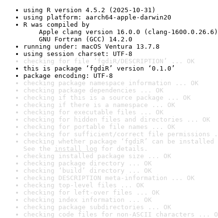
using R version 4.5.2 (2025-10-31)
using platform: aarch64-apple-darwin20
R was compiled by

    Apple clang version 16.0.0 (clang-1600.0.26.6)

    GNU Fortran (GCC) 14.2.0
running under: macOS Ventura 13.7.8
using session charset: UTF-8
checking for file ‘fgdiR/DESCRIPTION’ ... OK
this is package ‘fgdiR’ version ‘0.1.0’
package encoding: UTF-8
checking package namespace information ... OK
checking package dependencies ... OK
checking if this is a source package ... OK
checking if there is a namespace ... OK
checking for executable files ... OK
checking for hidden files and directories ... OK
checking for portable file names ... OK
checking for sufficient/correct file permissions .
checking whether package ‘fgdiR’ can be installed 
See the 
install log
 for details.
checking installed package size ... OK
checking package directory ... OK
checking ‘build’ directory ... OK
checking DESCRIPTION meta-information ... OK
checking top-level files ... OK
checking for left-over files ... OK
checking index information ... OK
checking package subdirectories ... OK
checking code files for non-ASCII characters ... O