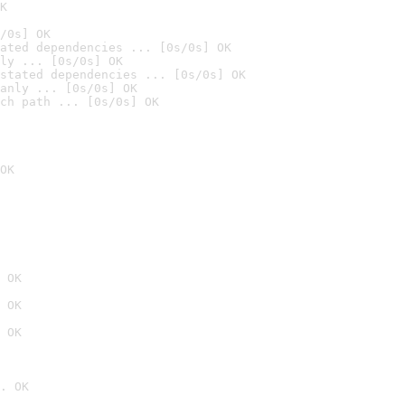
K
/0s] OK
ated dependencies ... [0s/0s] OK
ly ... [0s/0s] OK
stated dependencies ... [0s/0s] OK
anly ... [0s/0s] OK
ch path ... [0s/0s] OK
OK
 OK
 OK
 OK
. OK