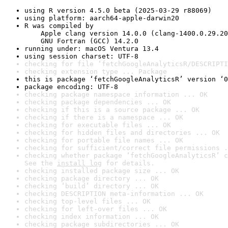
using R version 4.5.0 beta (2025-03-29 r88069)
using platform: aarch64-apple-darwin20
R was compiled by

    Apple clang version 14.0.0 (clang-1400.0.29.20
    GNU Fortran (GCC) 14.2.0
running under: macOS Ventura 13.4
using session charset: UTF-8
checking for file ‘fetchGoogleAnalyticsR/DESCRIPTI
checking extension type ... Package
this is package ‘fetchGoogleAnalyticsR’ version ‘0
package encoding: UTF-8
checking package namespace information ... OK
checking package dependencies ... OK
checking if this is a source package ... OK
checking if there is a namespace ... OK
checking for executable files ... OK
checking for hidden files and directories ... OK
checking for portable file names ... OK
checking for sufficient/correct file permissions .
checking whether package ‘fetchGoogleAnalyticsR’ c
See the 
install log
 for details.
checking installed package size ... OK
checking package directory ... OK
checking ‘build’ directory ... OK
checking DESCRIPTION meta-information ... OK
checking top-level files ... OK
checking for left-over files ... OK
checking index information ... OK
checking package subdirectories ... OK