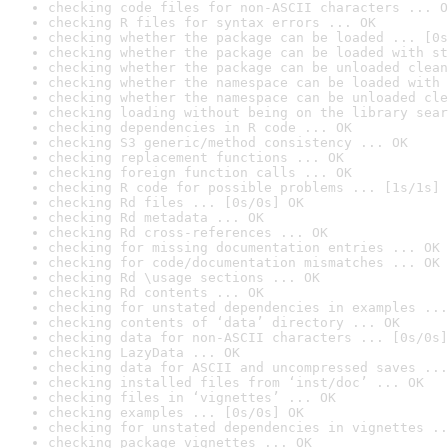
checking code files for non-ASCII characters ... O
checking R files for syntax errors ... OK
checking whether the package can be loaded ... [0s
checking whether the package can be loaded with st
checking whether the package can be unloaded clean
checking whether the namespace can be loaded with 
checking whether the namespace can be unloaded cle
checking loading without being on the library sear
checking dependencies in R code ... OK
checking S3 generic/method consistency ... OK
checking replacement functions ... OK
checking foreign function calls ... OK
checking R code for possible problems ... [1s/1s] 
checking Rd files ... [0s/0s] OK
checking Rd metadata ... OK
checking Rd cross-references ... OK
checking for missing documentation entries ... OK
checking for code/documentation mismatches ... OK
checking Rd \usage sections ... OK
checking Rd contents ... OK
checking for unstated dependencies in examples ...
checking contents of ‘data’ directory ... OK
checking data for non-ASCII characters ... [0s/0s]
checking LazyData ... OK
checking data for ASCII and uncompressed saves ...
checking installed files from ‘inst/doc’ ... OK
checking files in ‘vignettes’ ... OK
checking examples ... [0s/0s] OK
checking for unstated dependencies in vignettes ..
checking package vignettes ... OK