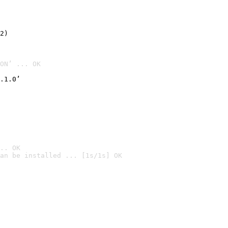
2)

ON’ ... OK
.1.0’
.. OK
an be installed ... [1s/1s] OK
