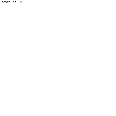
Status: OK