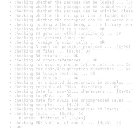
checking whether the package can be loaded ... [0s
checking whether the package can be loaded with st
checking whether the package can be unloaded clean
checking whether the namespace can be loaded with 
checking whether the namespace can be unloaded cle
checking loading without being on the library sear
checking dependencies in R code ... OK
checking S3 generic/method consistency ... OK
checking replacement functions ... OK
checking foreign function calls ... OK
checking R code for possible problems ... [2s/2s] 
checking Rd files ... [0s/0s] OK
checking Rd metadata ... OK
checking Rd cross-references ... OK
checking for missing documentation entries ... OK
checking for code/documentation mismatches ... OK
checking Rd \usage sections ... OK
checking Rd contents ... OK
checking for unstated dependencies in examples ...
checking contents of ‘data’ directory ... OK
checking data for non-ASCII characters ... [0s/0s]
checking LazyData ... OK
checking data for ASCII and uncompressed saves ...
checking examples ... [4s/4s] OK
checking for unstated dependencies in ‘tests’ ... 
checking tests ... [3s/4s] OK

  Running ‘testthat.R’ [3s/4s]
checking PDF version of manual ... [4s/5s] OK
DONE