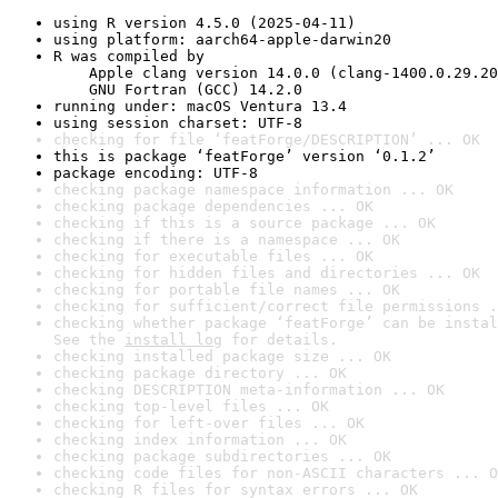
using R version 4.5.0 (2025-04-11)
using platform: aarch64-apple-darwin20
R was compiled by

    Apple clang version 14.0.0 (clang-1400.0.29.20
    GNU Fortran (GCC) 14.2.0
running under: macOS Ventura 13.4
using session charset: UTF-8
checking for file ‘featForge/DESCRIPTION’ ... OK
this is package ‘featForge’ version ‘0.1.2’
package encoding: UTF-8
checking package namespace information ... OK
checking package dependencies ... OK
checking if this is a source package ... OK
checking if there is a namespace ... OK
checking for executable files ... OK
checking for hidden files and directories ... OK
checking for portable file names ... OK
checking for sufficient/correct file permissions .
checking whether package ‘featForge’ can be instal
See the 
install log
 for details.
checking installed package size ... OK
checking package directory ... OK
checking DESCRIPTION meta-information ... OK
checking top-level files ... OK
checking for left-over files ... OK
checking index information ... OK
checking package subdirectories ... OK
checking code files for non-ASCII characters ... O
checking R files for syntax errors ... OK