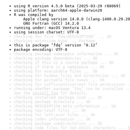
using R version 4.5.0 beta (2025-03-29 r88069)
using platform: aarch64-apple-darwin20
R was compiled by

    Apple clang version 14.0.0 (clang-1400.0.29.20
    GNU Fortran (GCC) 14.2.0
running under: macOS Ventura 13.4
using session charset: UTF-8
checking for file ‘fdq/DESCRIPTION’ ... OK
checking extension type ... Package
this is package ‘fdq’ version ‘0.12’
package encoding: UTF-8
checking package namespace information ... OK
checking package dependencies ... OK
checking if this is a source package ... OK
checking if there is a namespace ... OK
checking for executable files ... OK
checking for hidden files and directories ... OK
checking for portable file names ... OK
checking for sufficient/correct file permissions .
checking whether package ‘fdq’ can be installed ..
See the 
install log
 for details.
checking installed package size ... OK
checking package directory ... OK
checking DESCRIPTION meta-information ... OK
checking top-level files ... OK
checking for left-over files ... OK
checking index information ... OK
checking package subdirectories ... OK
checking code files for non-ASCII characters ... O