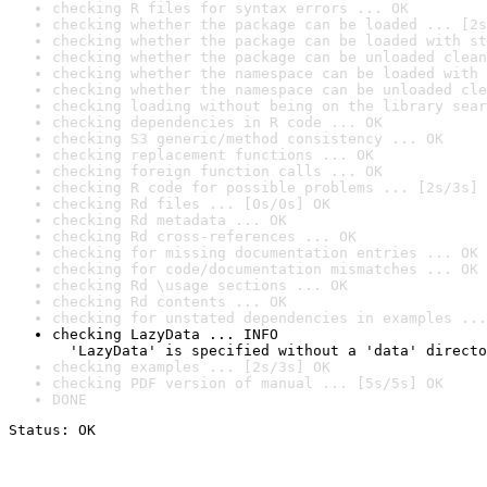
checking R files for syntax errors ... OK
checking whether the package can be loaded ... [2s
checking whether the package can be loaded with st
checking whether the package can be unloaded clean
checking whether the namespace can be loaded with 
checking whether the namespace can be unloaded cle
checking loading without being on the library sear
checking dependencies in R code ... OK
checking S3 generic/method consistency ... OK
checking replacement functions ... OK
checking foreign function calls ... OK
checking R code for possible problems ... [2s/3s] 
checking Rd files ... [0s/0s] OK
checking Rd metadata ... OK
checking Rd cross-references ... OK
checking for missing documentation entries ... OK
checking for code/documentation mismatches ... OK
checking Rd \usage sections ... OK
checking Rd contents ... OK
checking for unstated dependencies in examples ...
checking LazyData ... INFO

  'LazyData' is specified without a 'data' directo
checking examples ... [2s/3s] OK
checking PDF version of manual ... [5s/5s] OK
DONE
Status: OK