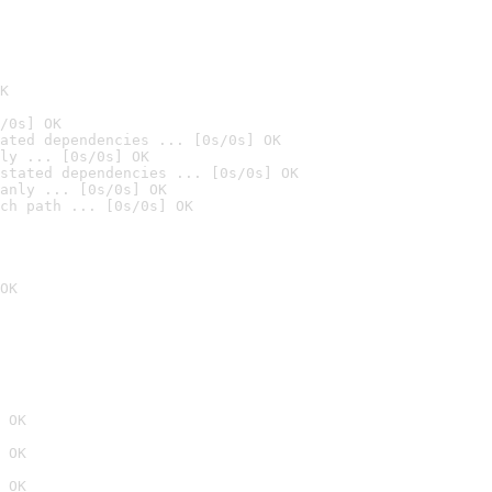
K
/0s] OK
ated dependencies ... [0s/0s] OK
ly ... [0s/0s] OK
stated dependencies ... [0s/0s] OK
anly ... [0s/0s] OK
ch path ... [0s/0s] OK
OK
 OK
 OK
 OK