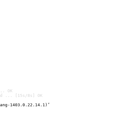
.. OK
d ... [15s/8s] OK

ang-1403.0.22.14.1)’