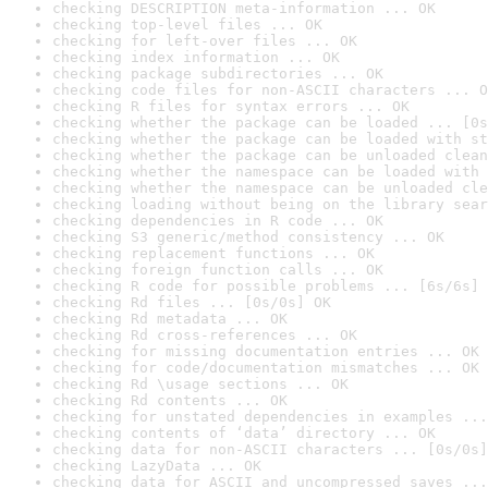
checking DESCRIPTION meta-information ... OK
checking top-level files ... OK
checking for left-over files ... OK
checking index information ... OK
checking package subdirectories ... OK
checking code files for non-ASCII characters ... O
checking R files for syntax errors ... OK
checking whether the package can be loaded ... [0s
checking whether the package can be loaded with st
checking whether the package can be unloaded clean
checking whether the namespace can be loaded with 
checking whether the namespace can be unloaded cle
checking loading without being on the library sear
checking dependencies in R code ... OK
checking S3 generic/method consistency ... OK
checking replacement functions ... OK
checking foreign function calls ... OK
checking R code for possible problems ... [6s/6s] 
checking Rd files ... [0s/0s] OK
checking Rd metadata ... OK
checking Rd cross-references ... OK
checking for missing documentation entries ... OK
checking for code/documentation mismatches ... OK
checking Rd \usage sections ... OK
checking Rd contents ... OK
checking for unstated dependencies in examples ...
checking contents of ‘data’ directory ... OK
checking data for non-ASCII characters ... [0s/0s]
checking LazyData ... OK
checking data for ASCII and uncompressed saves ...