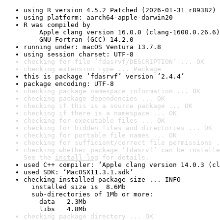
using R version 4.5.2 Patched (2026-01-31 r89382)
using platform: aarch64-apple-darwin20
R was compiled by

    Apple clang version 16.0.0 (clang-1600.0.26.6)

    GNU Fortran (GCC) 14.2.0
running under: macOS Ventura 13.7.8
using session charset: UTF-8
checking for file ‘fdasrvf/DESCRIPTION’ ... OK
checking extension type ... Package
this is package ‘fdasrvf’ version ‘2.4.4’
package encoding: UTF-8
checking package namespace information ... OK
checking package dependencies ... OK
checking if this is a source package ... OK
checking if there is a namespace ... OK
checking for executable files ... OK
checking for hidden files and directories ... OK
checking for portable file names ... OK
checking for sufficient/correct file permissions .
checking whether package ‘fdasrvf’ can be installe
See the 
install log
 for details.
used C++ compiler: ‘Apple clang version 14.0.3 (cl
used SDK: ‘MacOSX11.3.1.sdk’
checking installed package size ... INFO

  installed size is  8.6Mb

  sub-directories of 1Mb or more:

    data   2.3Mb

    libs   4.8Mb
checking package directory ... OK