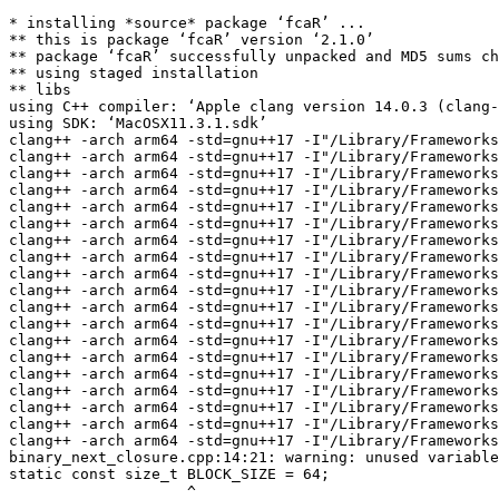
* installing *source* package ‘fcaR’ ...
** this is package ‘fcaR’ version ‘2.1.0’
** package ‘fcaR’ successfully unpacked and MD5 sums checked
** using staged installation
** libs
using C++ compiler: ‘Apple clang version 14.0.3 (clang-1403.0.22.14.1)’
using SDK: ‘MacOSX11.3.1.sdk’
clang++ -arch arm64 -std=gnu++17 -I"/Library/Frameworks/R.framework/Resources/include" -DNDEBUG  -I'/Volumes/Builds/packages/big-sur-arm64/Rlib/4.5/Rcpp/include' -I'/Volumes/Builds/packages/big-sur-arm64/Rlib/4.5/BH/include' -I/opt/R/arm64/include    -fPIC  -falign-functions=64 -Wall -g -O2   -c LatticeMeetJoin.cpp -o LatticeMeetJoin.o
clang++ -arch arm64 -std=gnu++17 -I"/Library/Frameworks/R.framework/Resources/include" -DNDEBUG  -I'/Volumes/Builds/packages/big-sur-arm64/Rlib/4.5/Rcpp/include' -I'/Volumes/Builds/packages/big-sur-arm64/Rlib/4.5/BH/include' -I/opt/R/arm64/include    -fPIC  -falign-functions=64 -Wall -g -O2   -c LatticeProperties.cpp -o LatticeProperties.o
clang++ -arch arm64 -std=gnu++17 -I"/Library/Frameworks/R.framework/Resources/include" -DNDEBUG  -I'/Volumes/Builds/packages/big-sur-arm64/Rlib/4.5/Rcpp/include' -I'/Volumes/Builds/packages/big-sur-arm64/Rlib/4.5/BH/include' -I/opt/R/arm64/include    -fPIC  -falign-functions=64 -Wall -g -O2   -c Logics.cpp -o Logics.o
clang++ -arch arm64 -std=gnu++17 -I"/Library/Frameworks/R.framework/Resources/include" -DNDEBUG  -I'/Volumes/Builds/packages/big-sur-arm64/Rlib/4.5/Rcpp/include' -I'/Volumes/Builds/packages/big-sur-arm64/Rlib/4.5/BH/include' -I/opt/R/arm64/include    -fPIC  -falign-functions=64 -Wall -g -O2   -c MatrixFactorization.cpp -o MatrixFactorization.o
clang++ -arch arm64 -std=gnu++17 -I"/Library/Frameworks/R.framework/Resources/include" -DNDEBUG  -I'/Volumes/Builds/packages/big-sur-arm64/Rlib/4.5/Rcpp/include' -I'/Volumes/Builds/packages/big-sur-arm64/Rlib/4.5/BH/include' -I/opt/R/arm64/include    -fPIC  -falign-functions=64 -Wall -g -O2   -c RSF_ES_attr.cpp -o RSF_ES_attr.o
clang++ -arch arm64 -std=gnu++17 -I"/Library/Frameworks/R.framework/Resources/include" -DNDEBUG  -I'/Volumes/Builds/packages/big-sur-arm64/Rlib/4.5/Rcpp/include' -I'/Volumes/Builds/packages/big-sur-arm64/Rlib/4.5/BH/include' -I/opt/R/arm64/include    -fPIC  -falign-functions=64 -Wall -g -O2   -c RSF_attr.cpp -o RSF_attr.o
clang++ -arch arm64 -std=gnu++17 -I"/Library/Frameworks/R.framework/Resources/include" -DNDEBUG  -I'/Volumes/Builds/packages/big-sur-arm64/Rlib/4.5/Rcpp/include' -I'/Volumes/Builds/packages/big-sur-arm64/Rlib/4.5/BH/include' -I/opt/R/arm64/include    -fPIC  -falign-functions=64 -Wall -g -O2   -c Randomize.cpp -o Randomize.o
clang++ -arch arm64 -std=gnu++17 -I"/Library/Frameworks/R.framework/Resources/include" -DNDEBUG  -I'/Volumes/Builds/packages/big-sur-arm64/Rlib/4.5/Rcpp/include' -I'/Volumes/Builds/packages/big-sur-arm64/Rlib/4.5/BH/include' -I/opt/R/arm64/include    -fPIC  -falign-functions=64 -Wall -g -O2   -c RcppExports.cpp -o RcppExports.o
clang++ -arch arm64 -std=gnu++17 -I"/Library/Frameworks/R.framework/Resources/include" -DNDEBUG  -I'/Volumes/Builds/packages/big-sur-arm64/Rlib/4.5/Rcpp/include' -I'/Volumes/Builds/packages/big-sur-arm64/Rlib/4.5/BH/include' -I/opt/R/arm64/include    -fPIC  -falign-functions=64 -Wall -g -O2   -c Transitivity.cpp -o Transitivity.o
clang++ -arch arm64 -std=gnu++17 -I"/Library/Frameworks/R.framework/Resources/include" -DNDEBUG  -I'/Volumes/Builds/packages/big-sur-arm64/Rlib/4.5/Rcpp/include' -I'/Volumes/Builds/packages/big-sur-arm64/Rlib/4.5/BH/include' -I/opt/R/arm64/include    -fPIC  -falign-functions=64 -Wall -g -O2   -c algorithm1_opt.cpp -o algorithm1_opt.o
clang++ -arch arm64 -std=gnu++17 -I"/Library/Frameworks/R.framework/Resources/include" -DNDEBUG  -I'/Volumes/Builds/packages/big-sur-arm64/Rlib/4.5/Rcpp/include' -I'/Volumes/Builds/packages/big-sur-arm64/Rlib/4.5/BH/include' -I/opt/R/arm64/include    -fPIC  -falign-functions=64 -Wall -g -O2   -c arrow_relations.cpp -o arrow_relations.o
clang++ -arch arm64 -std=gnu++17 -I"/Library/Frameworks/R.framework/Resources/include" -DNDEBUG  -I'/Volumes/Builds/packages/big-sur-arm64/Rlib/4.5/Rcpp/include' -I'/Volumes/Builds/packages/big-sur-arm64/Rlib/4.5/BH/include' -I/opt/R/arm64/include    -fPIC  -falign-functions=64 -Wall -g -O2   -c asso.cpp -o asso.o
clang++ -arch arm64 -std=gnu++17 -I"/Library/Frameworks/R.framework/Resources/include" -DNDEBUG  -I'/Volumes/Builds/packages/big-sur-arm64/Rlib/4.5/Rcpp/include' -I'/Volumes/Builds/packages/big-sur-arm64/Rlib/4.5/BH/include' -I/opt/R/arm64/include    -fPIC  -falign-functions=64 -Wall -g -O2   -c aux_functions.cpp -o aux_functions.o
clang++ -arch arm64 -std=gnu++17 -I"/Library/Frameworks/R.framework/Resources/include" -DNDEBUG  -I'/Volumes/Builds/packages/big-sur-arm64/Rlib/4.5/Rcpp/include' -I'/Volumes/Builds/packages/big-sur-arm64/Rlib/4.5/BH/include' -I/opt/R/arm64/include    -fPIC  -falign-functions=64 -Wall -g -O2   -c binary_do_optimized.cpp -o binary_do_optimized.o
clang++ -arch arm64 -std=gnu++17 -I"/Library/Frameworks/R.framework/Resources/include" -DNDEBUG  -I'/Volumes/Builds/packages/big-sur-arm64/Rlib/4.5/Rcpp/include' -I'/Volumes/Builds/packages/big-sur-arm64/Rlib/4.5/BH/include' -I/opt/R/arm64/include    -fPIC  -falign-functions=64 -Wall -g -O2   -c binary_next_closure.cpp -o binary_next_closure.o
clang++ -arch arm64 -std=gnu++17 -I"/Library/Frameworks/R.framework/Resources/include" -DNDEBUG  -I'/Volumes/Builds/packages/big-sur-arm64/Rlib/4.5/Rcpp/include' -I'/Volumes/Builds/packages/big-sur-arm64/Rlib/4.5/BH/include' -I/opt/R/arm64/include    -fPIC  -falign-functions=64 -Wall -g -O2   -c binary_operations.cpp -o binary_operations.o
clang++ -arch arm64 -std=gnu++17 -I"/Library/Frameworks/R.framework/Resources/include" -DNDEBUG  -I'/Volumes/Builds/packages/big-sur-arm64/Rlib/4.5/Rcpp/include' -I'/Volumes/Builds/packages/big-sur-arm64/Rlib/4.5/BH/include' -I/opt/R/arm64/include    -fPIC  -falign-functions=64 -Wall -g -O2   -c closure_cpp.cpp -o closure_cpp.o
clang++ -arch arm64 -std=gnu++17 -I"/Library/Frameworks/R.framework/Resources/include" -DNDEBUG  -I'/Volumes/Builds/packages/big-sur-arm64/Rlib/4.5/Rcpp/include' -I'/Volumes/Builds/packages/big-sur-arm64/Rlib/4.5/BH/include' -I/opt/R/arm64/include    -fPIC  -falign-functions=64 -Wall -g -O2   -c experimental_blocks_cpp.cpp -o experimental_blocks_cpp.o
clang++ -arch arm64 -std=gnu++17 -I"/Library/Frameworks/R.framework/Resources/include" -DNDEBUG  -I'/Volumes/Builds/packages/big-sur-arm64/Rlib/4.5/Rcpp/include' -I'/Volumes/Builds/packages/big-sur-arm64/Rlib/4.5/BH/include' -I/opt/R/arm64/include    -fPIC  -falign-functions=64 -Wall -g -O2   -c fastcbo-binary.cpp -o fastcbo-binary.o
binary_next_closure.cpp:14:21: warning: unused variable 'BLOCK_SIZE' [-Wunused-const-variable]
static const size_t BLOCK_SIZE = 64;
                    ^
binary_operations.cpp:64:7: warning: unused variable 'n_attributes' [-Wunused-variable]
  int n_attributes = I.ncol();
      ^
1 warning generated.
clang++ -arch arm64 -std=gnu++17 -I"/Library/Frameworks/R.framework/Resources/include" -DNDEBUG  -I'/Volumes/Builds/packages/big-sur-arm64/Rlib/4.5/Rcpp/include' -I'/Volumes/Builds/packages/big-sur-arm64/Rlib/4.5/BH/include' -I/opt/R/arm64/include    -fPIC  -falign-functions=64 -Wall -g -O2   -c fastcbo.cpp -o fastcbo.o
1 warning generated.
clang++ -arch arm64 -std=gnu++17 -I"/Library/Frameworks/R.framework/Resources/include" -DNDEBUG  -I'/Volumes/Builds/packages/big-sur-arm64/Rlib/4.5/Rcpp/include' -I'/Volumes/Builds/packages/big-sur-arm64/Rlib/4.5/BH/include' -I/opt/R/arm64/include    -fPIC  -falign-functions=64 -Wall -g -O2   -c formatting.cpp -o formatting.o
clang++ -arch arm64 -std=gnu++17 -I"/Library/Frameworks/R.framework/Resources/include" -DNDEBUG  -I'/Volumes/Builds/packages/big-sur-arm64/Rlib/4.5/Rcpp/include' -I'/Volumes/Builds/packages/big-sur-arm64/Rlib/4.5/BH/include' -I/opt/R/arm64/include    -fPIC  -falign-functions=64 -Wall -g -O2   -c fuzzy_do.cpp -o fuzzy_do.o
fastcbo.cpp:150:18: warning: unused variable 's_idx' [-Wunused-variable]
          size_t s_idx = 0;
                 ^
clang++ -arch arm64 -std=gnu++17 -I"/Library/Frameworks/R.framework/Resources/include" -DNDEBUG  -I'/Volumes/Builds/packages/big-sur-arm64/Rlib/4.5/Rcpp/include' -I'/Volumes/Builds/packages/big-sur-arm64/Rlib/4.5/BH/include' -I/opt/R/arm64/include    -fPIC  -falign-functions=64 -Wall -g -O2   -c grecond.cpp -o grecond.o
clang++ -arch arm64 -std=gnu++17 -I"/Library/Frameworks/R.framework/Resources/include" -DNDEBUG  -I'/Volumes/Builds/packages/big-sur-arm64/Rlib/4.5/Rcpp/include' -I'/Volumes/Builds/packages/big-sur-arm64/Rlib/4.5/BH/include' -I/opt/R/arm64/include    -fPIC  -falign-functions=64 -Wall -g -O2   -c greess.cpp -o greess.o
1 warning generated.
clang++ -arch arm64 -std=gnu++17 -I"/Library/Frameworks/R.framework/Resources/include" -DNDEBUG  -I'/Volumes/Builds/packages/big-sur-arm64/Rlib/4.5/Rcpp/include' -I'/Volumes/Builds/packages/big-sur-arm64/Rlib/4.5/BH/include' -I/opt/R/arm64/include    -fPIC  -falign-functions=64 -Wall -g -O2   -c hyper_inclose.cpp -o hyper_inclose.o
clang++ -arch arm64 -std=gnu++17 -I"/Library/Frameworks/R.framework/Resources/include" -DNDEBUG  -I'/Volumes/Builds/packages/big-sur-arm64/Rlib/4.5/Rcpp/include' -I'/Volumes/Builds/packages/big-sur-arm64/Rlib/4.5/BH/include' -I/opt/R/arm64/include    -fPIC  -falign-functions=64 -Wall -g -O2   -c hyper_plus_optimized.cpp -o hyper_plus_optimized.o
clang++ -arch arm64 -std=gnu++17 -I"/Library/Frameworks/R.framework/Resources/include" -DNDEBUG  -I'/Volumes/Builds/packages/big-sur-arm64/Rlib/4.5/Rcpp/include' -I'/Volumes/Builds/packages/big-sur-arm64/Rlib/4.5/BH/include' -I/opt/R/arm64/include    -fPIC  -falign-functions=64 -Wall -g -O2   -c implication_tree.cpp -o implication_tree.o
clang++ -arch arm64 -std=gnu++17 -I"/Library/Frameworks/R.framework/Resources/include" -DNDEBUG  -I'/Volumes/Builds/packages/big-sur-arm64/Rlib/4.5/Rcpp/include' -I'/Volumes/Builds/packages/big-sur-arm64/Rlib/4.5/BH/include' -I/opt/R/arm64/include  