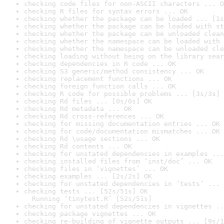
checking code files for non-ASCII characters ... O
checking R files for syntax errors ... OK
checking whether the package can be loaded ... [1s
checking whether the package can be loaded with st
checking whether the package can be unloaded clean
checking whether the namespace can be loaded with 
checking whether the namespace can be unloaded cle
checking loading without being on the library sear
checking dependencies in R code ... OK
checking S3 generic/method consistency ... OK
checking replacement functions ... OK
checking foreign function calls ... OK
checking R code for possible problems ... [3s/3s] 
checking Rd files ... [0s/0s] OK
checking Rd metadata ... OK
checking Rd cross-references ... OK
checking for missing documentation entries ... OK
checking for code/documentation mismatches ... OK
checking Rd \usage sections ... OK
checking Rd contents ... OK
checking for unstated dependencies in examples ...
checking installed files from ‘inst/doc’ ... OK
checking files in ‘vignettes’ ... OK
checking examples ... [2s/2s] OK
checking for unstated dependencies in ‘tests’ ... 
checking tests ... [52s/51s] OK

  Running ‘tinytest.R’ [52s/51s]
checking for unstated dependencies in vignettes ..
checking package vignettes ... OK
checking re-building of vignette outputs ... [9s/1