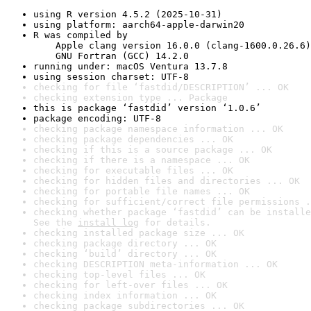
using R version 4.5.2 (2025-10-31)
using platform: aarch64-apple-darwin20
R was compiled by

    Apple clang version 16.0.0 (clang-1600.0.26.6)

    GNU Fortran (GCC) 14.2.0
running under: macOS Ventura 13.7.8
using session charset: UTF-8
checking for file ‘fastdid/DESCRIPTION’ ... OK
checking extension type ... Package
this is package ‘fastdid’ version ‘1.0.6’
package encoding: UTF-8
checking package namespace information ... OK
checking package dependencies ... OK
checking if this is a source package ... OK
checking if there is a namespace ... OK
checking for executable files ... OK
checking for hidden files and directories ... OK
checking for portable file names ... OK
checking for sufficient/correct file permissions .
checking whether package ‘fastdid’ can be installe
See the 
install log
 for details.
checking installed package size ... OK
checking package directory ... OK
checking ‘build’ directory ... OK
checking DESCRIPTION meta-information ... OK
checking top-level files ... OK
checking for left-over files ... OK
checking index information ... OK
checking package subdirectories ... OK