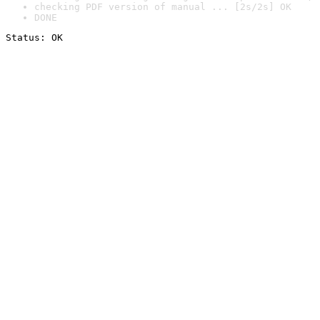
checking PDF version of manual ... [2s/2s] OK
DONE
Status: OK