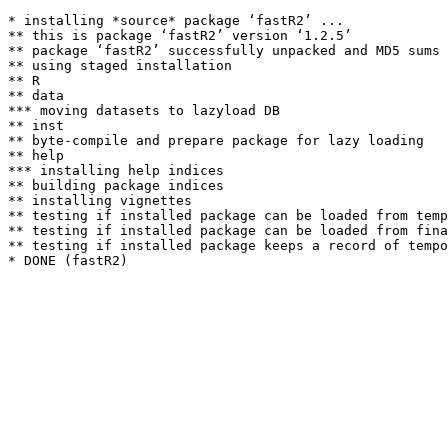
* installing *source* package ‘fastR2’ ...

** this is package ‘fastR2’ version ‘1.2.5’

** package ‘fastR2’ successfully unpacked and MD5 sums 
** using staged installation

** R

** data

*** moving datasets to lazyload DB

** inst

** byte-compile and prepare package for lazy loading

** help

*** installing help indices

** building package indices

** installing vignettes

** testing if installed package can be loaded from temp
** testing if installed package can be loaded from fina
** testing if installed package keeps a record of tempo