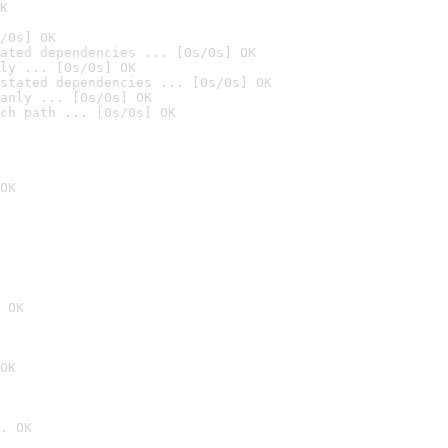
K
/0s] OK
ated dependencies ... [0s/0s] OK
ly ... [0s/0s] OK
stated dependencies ... [0s/0s] OK
anly ... [0s/0s] OK
ch path ... [0s/0s] OK
OK
 OK
OK
. OK