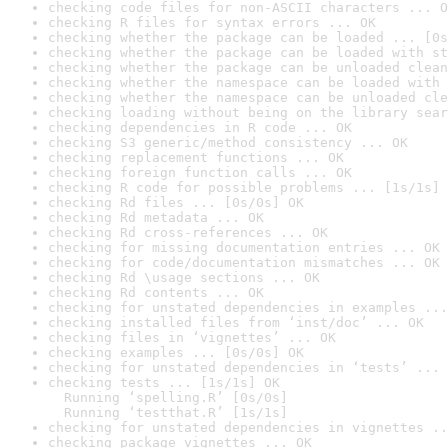
checking code files for non-ASCII characters ... O
checking R files for syntax errors ... OK
checking whether the package can be loaded ... [0s
checking whether the package can be loaded with st
checking whether the package can be unloaded clean
checking whether the namespace can be loaded with 
checking whether the namespace can be unloaded cle
checking loading without being on the library sear
checking dependencies in R code ... OK
checking S3 generic/method consistency ... OK
checking replacement functions ... OK
checking foreign function calls ... OK
checking R code for possible problems ... [1s/1s] 
checking Rd files ... [0s/0s] OK
checking Rd metadata ... OK
checking Rd cross-references ... OK
checking for missing documentation entries ... OK
checking for code/documentation mismatches ... OK
checking Rd \usage sections ... OK
checking Rd contents ... OK
checking for unstated dependencies in examples ...
checking installed files from ‘inst/doc’ ... OK
checking files in ‘vignettes’ ... OK
checking examples ... [0s/0s] OK
checking for unstated dependencies in ‘tests’ ... 
checking tests ... [1s/1s] OK

  Running ‘spelling.R’ [0s/0s]

  Running ‘testthat.R’ [1s/1s]
checking for unstated dependencies in vignettes ..
checking package vignettes ... OK