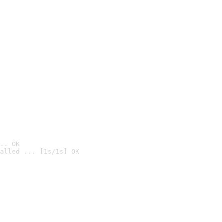
.. OK
alled ... [1s/1s] OK
