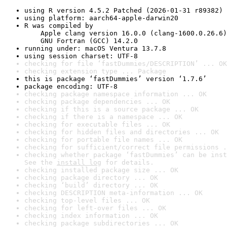
using R version 4.5.2 Patched (2026-01-31 r89382)
using platform: aarch64-apple-darwin20
R was compiled by

    Apple clang version 16.0.0 (clang-1600.0.26.6)

    GNU Fortran (GCC) 14.2.0
running under: macOS Ventura 13.7.8
using session charset: UTF-8
checking for file ‘fastDummies/DESCRIPTION’ ... OK
checking extension type ... Package
this is package ‘fastDummies’ version ‘1.7.6’
package encoding: UTF-8
checking package namespace information ... OK
checking package dependencies ... OK
checking if this is a source package ... OK
checking if there is a namespace ... OK
checking for executable files ... OK
checking for hidden files and directories ... OK
checking for portable file names ... OK
checking for sufficient/correct file permissions .
checking whether package ‘fastDummies’ can be inst
See the 
install log
 for details.
checking installed package size ... OK
checking package directory ... OK
checking ‘build’ directory ... OK
checking DESCRIPTION meta-information ... OK
checking top-level files ... OK
checking for left-over files ... OK
checking index information ... OK
checking package subdirectories ... OK