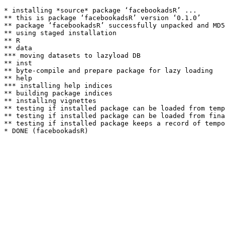
* installing *source* package ‘facebookadsR’ ...

** this is package ‘facebookadsR’ version ‘0.1.0’

** package ‘facebookadsR’ successfully unpacked and MD5
** using staged installation

** R

** data

*** moving datasets to lazyload DB

** inst

** byte-compile and prepare package for lazy loading

** help

*** installing help indices

** building package indices

** installing vignettes

** testing if installed package can be loaded from temp
** testing if installed package can be loaded from fina
** testing if installed package keeps a record of tempo