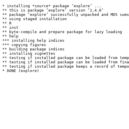
* installing *source* package ‘explore’ ...

** this is package ‘explore’ version ‘1.4.0’

** package ‘explore’ successfully unpacked and MD5 sums
** using staged installation

** R

** inst

** byte-compile and prepare package for lazy loading

** help

*** installing help indices

*** copying figures

** building package indices

** installing vignettes

** testing if installed package can be loaded from temp
** testing if installed package can be loaded from fina
** testing if installed package keeps a record of tempo