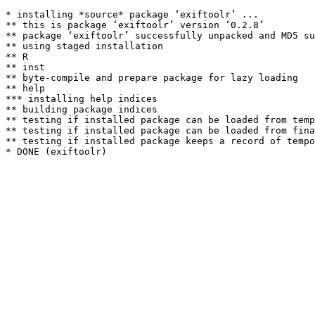
* installing *source* package ‘exiftoolr’ ...

** this is package ‘exiftoolr’ version ‘0.2.8’

** package ‘exiftoolr’ successfully unpacked and MD5 su
** using staged installation

** R

** inst

** byte-compile and prepare package for lazy loading

** help

*** installing help indices

** building package indices

** testing if installed package can be loaded from temp
** testing if installed package can be loaded from fina
** testing if installed package keeps a record of tempo