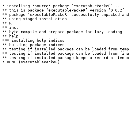
* installing *source* package ‘executablePackeR’ ...

** this is package ‘executablePackeR’ version ‘0.0.2’

** package ‘executablePackeR’ successfully unpacked and
** using staged installation

** R

** inst

** byte-compile and prepare package for lazy loading

** help

*** installing help indices

** building package indices

** testing if installed package can be loaded from temp
** testing if installed package can be loaded from fina
** testing if installed package keeps a record of tempo