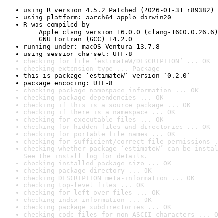
using R version 4.5.2 Patched (2026-01-31 r89382)
using platform: aarch64-apple-darwin20
R was compiled by

    Apple clang version 16.0.0 (clang-1600.0.26.6)

    GNU Fortran (GCC) 14.2.0
running under: macOS Ventura 13.7.8
using session charset: UTF-8
checking for file ‘estimateW/DESCRIPTION’ ... OK
checking extension type ... Package
this is package ‘estimateW’ version ‘0.2.0’
package encoding: UTF-8
checking package namespace information ... OK
checking package dependencies ... OK
checking if this is a source package ... OK
checking if there is a namespace ... OK
checking for executable files ... OK
checking for hidden files and directories ... OK
checking for portable file names ... OK
checking for sufficient/correct file permissions .
checking whether package ‘estimateW’ can be instal
See the 
install log
 for details.
checking installed package size ... OK
checking package directory ... OK
checking DESCRIPTION meta-information ... OK
checking top-level files ... OK
checking for left-over files ... OK
checking index information ... OK
checking package subdirectories ... OK
checking code files for non-ASCII characters ... O