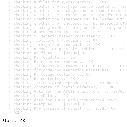
checking R files for syntax errors ... OK
checking whether the package can be loaded ... [0s
checking whether the package can be loaded with st
checking whether the package can be unloaded clean
checking whether the namespace can be loaded with 
checking whether the namespace can be unloaded cle
checking loading without being on the library sear
checking dependencies in R code ... OK
checking S3 generic/method consistency ... OK
checking replacement functions ... OK
checking foreign function calls ... OK
checking R code for possible problems ... [1s/1s] 
checking Rd files ... [0s/0s] OK
checking Rd metadata ... OK
checking Rd cross-references ... OK
checking for missing documentation entries ... OK
checking for code/documentation mismatches ... OK
checking Rd \usage sections ... OK
checking Rd contents ... OK
checking for unstated dependencies in examples ...
checking contents of ‘data’ directory ... OK
checking data for non-ASCII characters ... [0s/0s]
checking LazyData ... OK
checking data for ASCII and uncompressed saves ...
checking examples ... [3s/3s] OK
checking PDF version of manual ... [2s/2s] OK
DONE
Status: OK