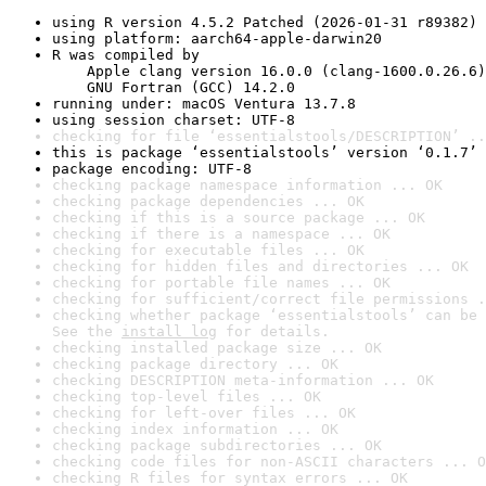
using R version 4.5.2 Patched (2026-01-31 r89382)
using platform: aarch64-apple-darwin20
R was compiled by

    Apple clang version 16.0.0 (clang-1600.0.26.6)

    GNU Fortran (GCC) 14.2.0
running under: macOS Ventura 13.7.8
using session charset: UTF-8
checking for file ‘essentialstools/DESCRIPTION’ ..
this is package ‘essentialstools’ version ‘0.1.7’
package encoding: UTF-8
checking package namespace information ... OK
checking package dependencies ... OK
checking if this is a source package ... OK
checking if there is a namespace ... OK
checking for executable files ... OK
checking for hidden files and directories ... OK
checking for portable file names ... OK
checking for sufficient/correct file permissions .
checking whether package ‘essentialstools’ can be 
See the 
install log
 for details.
checking installed package size ... OK
checking package directory ... OK
checking DESCRIPTION meta-information ... OK
checking top-level files ... OK
checking for left-over files ... OK
checking index information ... OK
checking package subdirectories ... OK
checking code files for non-ASCII characters ... O
checking R files for syntax errors ... OK