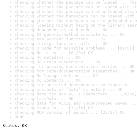
checking whether the package can be loaded ... [0s
checking whether the package can be loaded with st
checking whether the package can be unloaded clean
checking whether the namespace can be loaded with 
checking whether the namespace can be unloaded cle
checking loading without being on the library sear
checking dependencies in R code ... OK
checking S3 generic/method consistency ... OK
checking replacement functions ... OK
checking foreign function calls ... OK
checking R code for possible problems ... [0s/0s] 
checking Rd files ... [0s/0s] OK
checking Rd metadata ... OK
checking Rd cross-references ... OK
checking for missing documentation entries ... OK
checking for code/documentation mismatches ... OK
checking Rd \usage sections ... OK
checking Rd contents ... OK
checking for unstated dependencies in examples ...
checking contents of ‘data’ directory ... OK
checking data for non-ASCII characters ... [0s/0s]
checking LazyData ... OK
checking data for ASCII and uncompressed saves ...
checking examples ... [1s/1s] OK
checking PDF version of manual ... [2s/2s] OK
DONE
Status: OK