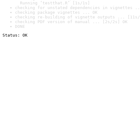
  Running ‘testthat.R’ [1s/1s]
checking for unstated dependencies in vignettes ..
checking package vignettes ... OK
checking re-building of vignette outputs ... [11s/
checking PDF version of manual ... [2s/2s] OK
DONE
Status: OK