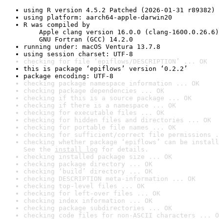
using R version 4.5.2 Patched (2026-01-31 r89382)
using platform: aarch64-apple-darwin20
R was compiled by

    Apple clang version 16.0.0 (clang-1600.0.26.6)

    GNU Fortran (GCC) 14.2.0
running under: macOS Ventura 13.7.8
using session charset: UTF-8
checking for file ‘epiflows/DESCRIPTION’ ... OK
this is package ‘epiflows’ version ‘0.2.2’
package encoding: UTF-8
checking package namespace information ... OK
checking package dependencies ... OK
checking if this is a source package ... OK
checking if there is a namespace ... OK
checking for executable files ... OK
checking for hidden files and directories ... OK
checking for portable file names ... OK
checking for sufficient/correct file permissions .
checking whether package ‘epiflows’ can be install
See the 
install log
 for details.
checking installed package size ... OK
checking package directory ... OK
checking ‘build’ directory ... OK
checking DESCRIPTION meta-information ... OK
checking top-level files ... OK
checking for left-over files ... OK
checking index information ... OK
checking package subdirectories ... OK
checking code files for non-ASCII characters ... O