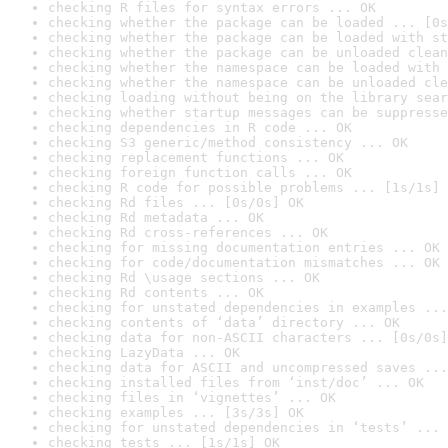
checking R files for syntax errors ... OK
checking whether the package can be loaded ... [0s
checking whether the package can be loaded with st
checking whether the package can be unloaded clean
checking whether the namespace can be loaded with 
checking whether the namespace can be unloaded cle
checking loading without being on the library sear
checking whether startup messages can be suppresse
checking dependencies in R code ... OK
checking S3 generic/method consistency ... OK
checking replacement functions ... OK
checking foreign function calls ... OK
checking R code for possible problems ... [1s/1s] 
checking Rd files ... [0s/0s] OK
checking Rd metadata ... OK
checking Rd cross-references ... OK
checking for missing documentation entries ... OK
checking for code/documentation mismatches ... OK
checking Rd \usage sections ... OK
checking Rd contents ... OK
checking for unstated dependencies in examples ...
checking contents of ‘data’ directory ... OK
checking data for non-ASCII characters ... [0s/0s]
checking LazyData ... OK
checking data for ASCII and uncompressed saves ...
checking installed files from ‘inst/doc’ ... OK
checking files in ‘vignettes’ ... OK
checking examples ... [3s/3s] OK
checking for unstated dependencies in ‘tests’ ... 
checking tests ... [1s/1s] OK
