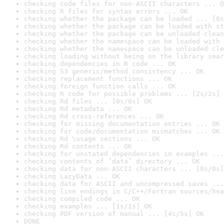
checking code files for non-ASCII characters ... O
checking R files for syntax errors ... OK
checking whether the package can be loaded ... [0s
checking whether the package can be loaded with st
checking whether the package can be unloaded clean
checking whether the namespace can be loaded with 
checking whether the namespace can be unloaded cle
checking loading without being on the library sear
checking dependencies in R code ... OK
checking S3 generic/method consistency ... OK
checking replacement functions ... OK
checking foreign function calls ... OK
checking R code for possible problems ... [2s/2s] 
checking Rd files ... [0s/0s] OK
checking Rd metadata ... OK
checking Rd cross-references ... OK
checking for missing documentation entries ... OK
checking for code/documentation mismatches ... OK
checking Rd \usage sections ... OK
checking Rd contents ... OK
checking for unstated dependencies in examples ...
checking contents of ‘data’ directory ... OK
checking data for non-ASCII characters ... [0s/0s]
checking LazyData ... OK
checking data for ASCII and uncompressed saves ...
checking line endings in C/C++/Fortran sources/hea
checking compiled code ... OK
checking examples ... [1s/1s] OK
checking PDF version of manual ... [4s/5s] OK
DONE