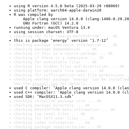
using R version 4.5.0 beta (2025-03-29 r88069)
using platform: aarch64-apple-darwin20
R was compiled by

    Apple clang version 14.0.0 (clang-1400.0.29.20
    GNU Fortran (GCC) 14.2.0
running under: macOS Ventura 13.4
using session charset: UTF-8
checking for file ‘energy/DESCRIPTION’ ... OK
this is package ‘energy’ version ‘1.7-12’
checking package namespace information ... OK
checking package dependencies ... OK
checking if this is a source package ... OK
checking if there is a namespace ... OK
checking for executable files ... OK
checking for hidden files and directories ... OK
checking for portable file names ... OK
checking for sufficient/correct file permissions .
checking whether package ‘energy’ can be installed
See the 
install log
 for details.
used C compiler: ‘Apple clang version 14.0.0 (clan
used C++ compiler: ‘Apple clang version 14.0.0 (cl
used SDK: ‘MacOSX11.3.sdk’
checking installed package size ... OK
checking package directory ... OK
checking DESCRIPTION meta-information ... OK
checking top-level files ... OK
checking for left-over files ... OK
checking index information ... OK
checking package subdirectories ... OK