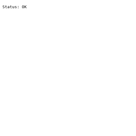
Status: OK