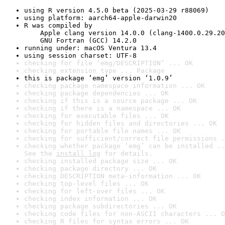
using R version 4.5.0 beta (2025-03-29 r88069)
using platform: aarch64-apple-darwin20
R was compiled by

    Apple clang version 14.0.0 (clang-1400.0.29.20
    GNU Fortran (GCC) 14.2.0
running under: macOS Ventura 13.4
using session charset: UTF-8
checking for file ‘emg/DESCRIPTION’ ... OK
checking extension type ... Package
this is package ‘emg’ version ‘1.0.9’
checking package namespace information ... OK
checking package dependencies ... OK
checking if this is a source package ... OK
checking if there is a namespace ... OK
checking for executable files ... OK
checking for hidden files and directories ... OK
checking for portable file names ... OK
checking for sufficient/correct file permissions .
checking whether package ‘emg’ can be installed ..
See the 
install log
 for details.
checking installed package size ... OK
checking package directory ... OK
checking DESCRIPTION meta-information ... OK
checking top-level files ... OK
checking for left-over files ... OK
checking index information ... OK
checking package subdirectories ... OK
checking code files for non-ASCII characters ... O
checking R files for syntax errors ... OK