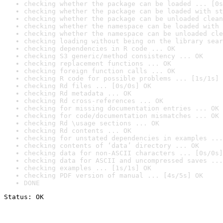
checking whether the package can be loaded ... [0s
checking whether the package can be loaded with st
checking whether the package can be unloaded clean
checking whether the namespace can be loaded with 
checking whether the namespace can be unloaded cle
checking loading without being on the library sear
checking dependencies in R code ... OK
checking S3 generic/method consistency ... OK
checking replacement functions ... OK
checking foreign function calls ... OK
checking R code for possible problems ... [1s/1s] 
checking Rd files ... [0s/0s] OK
checking Rd metadata ... OK
checking Rd cross-references ... OK
checking for missing documentation entries ... OK
checking for code/documentation mismatches ... OK
checking Rd \usage sections ... OK
checking Rd contents ... OK
checking for unstated dependencies in examples ...
checking contents of ‘data’ directory ... OK
checking data for non-ASCII characters ... [0s/0s]
checking data for ASCII and uncompressed saves ...
checking examples ... [1s/1s] OK
checking PDF version of manual ... [4s/5s] OK
DONE
Status: OK