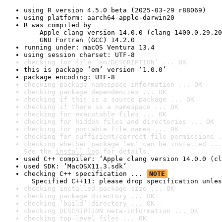
using R version 4.5.0 beta (2025-03-29 r88069)
using platform: aarch64-apple-darwin20
R was compiled by

    Apple clang version 14.0.0 (clang-1400.0.29.20
    GNU Fortran (GCC) 14.2.0
running under: macOS Ventura 13.4
using session charset: UTF-8
checking for file ‘em/DESCRIPTION’ ... OK
this is package ‘em’ version ‘1.0.0’
package encoding: UTF-8
checking package namespace information ... OK
checking package dependencies ... OK
checking if this is a source package ... OK
checking if there is a namespace ... OK
checking for executable files ... OK
checking for hidden files and directories ... OK
checking for portable file names ... OK
checking for sufficient/correct file permissions .
checking whether package ‘em’ can be installed ...
See the 
install log
 for details.
used C++ compiler: ‘Apple clang version 14.0.0 (cl
used SDK: ‘MacOSX11.3.sdk’
checking C++ specification ... 
NOTE
  Specified C++11: please drop specification unles
checking installed package size ... OK
checking package directory ... OK
checking ‘build’ directory ... OK
checking DESCRIPTION meta-information ... OK
checking top-level files ... OK