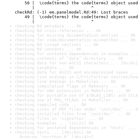
    50 |  \code{terms} the code{terms} object used
       |                       ^

checkRd: (-1) em.panelmodel.Rd:49: Lost braces

    49 |  \code{terms} the code{terms} object used
       |                       ^
checking Rd metadata ... OK
checking Rd cross-references ... OK
checking for missing documentation entries ... OK
checking for code/documentation mismatches ... OK
checking Rd \usage sections ... OK
checking Rd contents ... OK
checking for unstated dependencies in examples ...
checking contents of ‘data’ directory ... OK
checking data for non-ASCII characters ... [0s/0s]
checking LazyData ... OK
checking data for ASCII and uncompressed saves ...
checking line endings in C/C++/Fortran sources/hea
checking line endings in Makefiles ... OK
checking compilation flags in Makevars ... OK
checking for GNU extensions in Makefiles ... OK
checking for portable use of $(BLAS_LIBS) and $(LA
checking use of PKG_*FLAGS in Makefiles ... OK
checking compiled code ... OK
checking sizes of PDF files under ‘inst/doc’ ... O
checking installed files from ‘inst/doc’ ... OK
checking files in ‘vignettes’ ... OK
checking examples ... [1s/2s] OK
checking for unstated dependencies in ‘tests’ ... 
checking tests ... [36s/42s] OK

  Running ‘testthat.R’ [36s/42s]