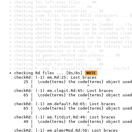
checking for left-over files ... OK
checking index information ... OK
checking package subdirectories ... OK
checking code files for non-ASCII characters ... O
checking R files for syntax errors ... OK
checking whether the package can be loaded ... [1s
checking whether the package can be loaded with st
checking whether the package can be unloaded clean
checking whether the namespace can be loaded with 
checking whether the namespace can be unloaded cle
checking loading without being on the library sear
checking dependencies in R code ... OK
checking S3 generic/method consistency ... OK
checking replacement functions ... OK
checking foreign function calls ... OK
checking R code for possible problems ... [4s/5s] 
checking Rd files ... [0s/0s] 
NOTE
checkRd: (-1) em.Rd:25: Lost braces

    25 |  \code{terms} the code{terms} object used
       |                       ^

checkRd: (-1) em.clogit.Rd:65: Lost braces

    65 |  \code{terms} the code{terms} object used
       |                       ^

checkRd: (-1) em.default.Rd:65: Lost braces

    65 |  \code{terms} the code{terms} object used
       |                       ^

checkRd: (-1) em.fitdist.Rd:49: Lost braces

    49 |  \code{terms} the code{terms} object used
       |                       ^

checkRd: (-1) em.glmerMod.Rd:50: Lost braces
