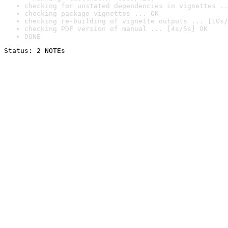
checking for unstated dependencies in vignettes ..
checking package vignettes ... OK
checking re-building of vignette outputs ... [10s/
checking PDF version of manual ... [4s/5s] OK
DONE
Status: 2 NOTEs