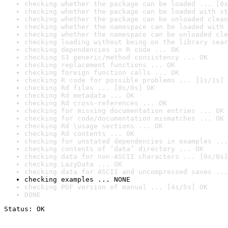
checking whether the package can be loaded ... [0s
checking whether the package can be loaded with st
checking whether the package can be unloaded clean
checking whether the namespace can be loaded with 
checking whether the namespace can be unloaded cle
checking loading without being on the library sear
checking dependencies in R code ... OK
checking S3 generic/method consistency ... OK
checking replacement functions ... OK
checking foreign function calls ... OK
checking R code for possible problems ... [1s/1s] 
checking Rd files ... [0s/0s] OK
checking Rd metadata ... OK
checking Rd cross-references ... OK
checking for missing documentation entries ... OK
checking for code/documentation mismatches ... OK
checking Rd \usage sections ... OK
checking Rd contents ... OK
checking for unstated dependencies in examples ...
checking contents of ‘data’ directory ... OK
checking data for non-ASCII characters ... [0s/0s]
checking LazyData ... OK
checking data for ASCII and uncompressed saves ...
checking examples ... NONE
checking PDF version of manual ... [4s/5s] OK
DONE
Status: OK