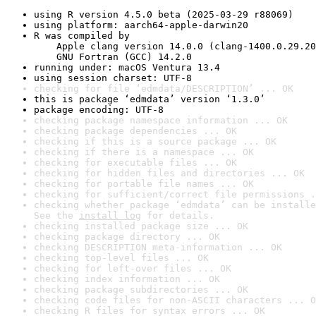
using R version 4.5.0 beta (2025-03-29 r88069)
using platform: aarch64-apple-darwin20
R was compiled by

    Apple clang version 14.0.0 (clang-1400.0.29.20
    GNU Fortran (GCC) 14.2.0
running under: macOS Ventura 13.4
using session charset: UTF-8
checking for file ‘edmdata/DESCRIPTION’ ... OK
this is package ‘edmdata’ version ‘1.3.0’
package encoding: UTF-8
checking package namespace information ... OK
checking package dependencies ... OK
checking if this is a source package ... OK
checking if there is a namespace ... OK
checking for executable files ... OK
checking for hidden files and directories ... OK
checking for portable file names ... OK
checking for sufficient/correct file permissions .
checking whether package ‘edmdata’ can be installe
See the 
install log
 for details.
checking installed package size ... OK
checking package directory ... OK
checking DESCRIPTION meta-information ... OK
checking top-level files ... OK
checking for left-over files ... OK
checking index information ... OK
checking package subdirectories ... OK
checking code files for non-ASCII characters ... O
checking R files for syntax errors ... OK