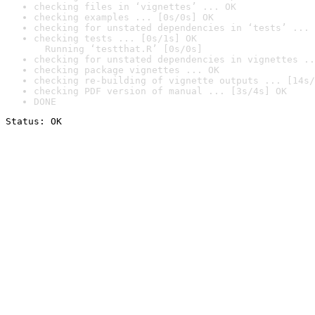
checking files in ‘vignettes’ ... OK
checking examples ... [0s/0s] OK
checking for unstated dependencies in ‘tests’ ... 
checking tests ... [0s/1s] OK

  Running ‘testthat.R’ [0s/0s]
checking for unstated dependencies in vignettes ..
checking package vignettes ... OK
checking re-building of vignette outputs ... [14s/
checking PDF version of manual ... [3s/4s] OK
DONE
Status: OK