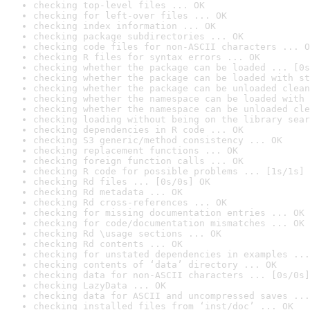
checking top-level files ... OK
checking for left-over files ... OK
checking index information ... OK
checking package subdirectories ... OK
checking code files for non-ASCII characters ... O
checking R files for syntax errors ... OK
checking whether the package can be loaded ... [0s
checking whether the package can be loaded with st
checking whether the package can be unloaded clean
checking whether the namespace can be loaded with 
checking whether the namespace can be unloaded cle
checking loading without being on the library sear
checking dependencies in R code ... OK
checking S3 generic/method consistency ... OK
checking replacement functions ... OK
checking foreign function calls ... OK
checking R code for possible problems ... [1s/1s] 
checking Rd files ... [0s/0s] OK
checking Rd metadata ... OK
checking Rd cross-references ... OK
checking for missing documentation entries ... OK
checking for code/documentation mismatches ... OK
checking Rd \usage sections ... OK
checking Rd contents ... OK
checking for unstated dependencies in examples ...
checking contents of ‘data’ directory ... OK
checking data for non-ASCII characters ... [0s/0s]
checking LazyData ... OK
checking data for ASCII and uncompressed saves ...
checking installed files from ‘inst/doc’ ... OK