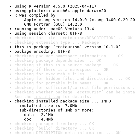
using R version 4.5.0 (2025-04-11)
using platform: aarch64-apple-darwin20
R was compiled by

    Apple clang version 14.0.0 (clang-1400.0.29.20
    GNU Fortran (GCC) 14.2.0
running under: macOS Ventura 13.4
using session charset: UTF-8
checking for file ‘ecotourism/DESCRIPTION’ ... OK
checking extension type ... Package
this is package ‘ecotourism’ version ‘0.1.0’
package encoding: UTF-8
checking package namespace information ... OK
checking package dependencies ... OK
checking if this is a source package ... OK
checking if there is a namespace ... OK
checking for executable files ... OK
checking for hidden files and directories ... OK
checking for portable file names ... OK
checking for sufficient/correct file permissions .
checking whether package ‘ecotourism’ can be insta
See the 
install log
 for details.
checking installed package size ... INFO

  installed size is  7.0Mb

  sub-directories of 1Mb or more:

    data   2.1Mb

    doc    4.4Mb
checking package directory ... OK
checking ‘build’ directory ... OK
checking DESCRIPTION meta-information ... OK