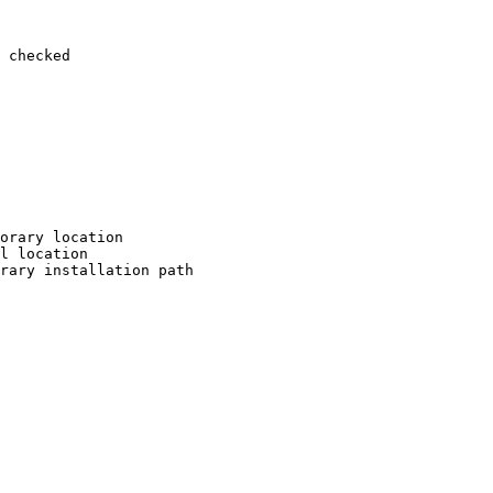
 checked

orary location

l location

rary installation path
