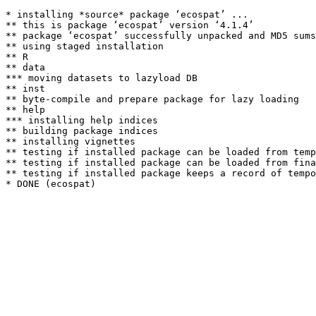
* installing *source* package ‘ecospat’ ...

** this is package ‘ecospat’ version ‘4.1.4’

** package ‘ecospat’ successfully unpacked and MD5 sums
** using staged installation

** R

** data

*** moving datasets to lazyload DB

** inst

** byte-compile and prepare package for lazy loading

** help

*** installing help indices

** building package indices

** installing vignettes

** testing if installed package can be loaded from temp
** testing if installed package can be loaded from fina
** testing if installed package keeps a record of tempo