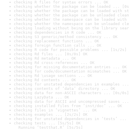
checking R files for syntax errors ... OK
checking whether the package can be loaded ... [0s
checking whether the package can be loaded with st
checking whether the package can be unloaded clean
checking whether the namespace can be loaded with 
checking whether the namespace can be unloaded cle
checking loading without being on the library sear
checking dependencies in R code ... OK
checking S3 generic/method consistency ... OK
checking replacement functions ... OK
checking foreign function calls ... OK
checking R code for possible problems ... [1s/2s] 
checking Rd files ... [0s/0s] OK
checking Rd metadata ... OK
checking Rd cross-references ... OK
checking for missing documentation entries ... OK
checking for code/documentation mismatches ... OK
checking Rd \usage sections ... OK
checking Rd contents ... OK
checking for unstated dependencies in examples ...
checking contents of ‘data’ directory ... OK
checking data for non-ASCII characters ... [0s/0s]
checking LazyData ... OK
checking data for ASCII and uncompressed saves ...
checking installed files from ‘inst/doc’ ... OK
checking files in ‘vignettes’ ... OK
checking examples ... [2s/2s] OK
checking for unstated dependencies in ‘tests’ ... 
checking tests ... [5s/5s] OK

  Running ‘testthat.R’ [5s/5s]