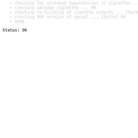
checking for unstated dependencies in vignettes ..
checking package vignettes ... OK
checking re-building of vignette outputs ... [6s/9
checking PDF version of manual ... [3s/5s] OK
DONE
Status: OK