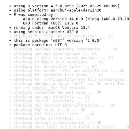
using R version 4.5.0 beta (2025-03-29 r88069)
using platform: aarch64-apple-darwin20
R was compiled by

    Apple clang version 14.0.0 (clang-1400.0.29.20
    GNU Fortran (GCC) 14.2.0
running under: macOS Ventura 13.4
using session charset: UTF-8
checking for file ‘eGST/DESCRIPTION’ ... OK
this is package ‘eGST’ version ‘1.0.0’
package encoding: UTF-8
checking package namespace information ... OK
checking package dependencies ... OK
checking if this is a source package ... OK
checking if there is a namespace ... OK
checking for executable files ... OK
checking for hidden files and directories ... OK
checking for portable file names ... OK
checking for sufficient/correct file permissions .
checking whether package ‘eGST’ can be installed .
See the 
install log
 for details.
checking installed package size ... OK
checking package directory ... OK
checking ‘build’ directory ... OK
checking DESCRIPTION meta-information ... OK
checking top-level files ... OK
checking for left-over files ... OK
checking index information ... OK
checking package subdirectories ... OK
checking code files for non-ASCII characters ... O