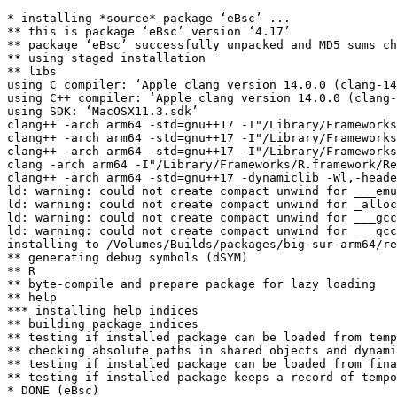
* installing *source* package ‘eBsc’ ...

** this is package ‘eBsc’ version ‘4.17’

** package ‘eBsc’ successfully unpacked and MD5 sums ch
** using staged installation

** libs

using C compiler: ‘Apple clang version 14.0.0 (clang-14
using C++ compiler: ‘Apple clang version 14.0.0 (clang-
using SDK: ‘MacOSX11.3.sdk’

clang++ -arch arm64 -std=gnu++17 -I"/Library/Frameworks
clang++ -arch arm64 -std=gnu++17 -I"/Library/Frameworks
clang++ -arch arm64 -std=gnu++17 -I"/Library/Frameworks
clang -arch arm64 -I"/Library/Frameworks/R.framework/Re
clang++ -arch arm64 -std=gnu++17 -dynamiclib -Wl,-heade
ld: warning: could not create compact unwind for ___emu
ld: warning: could not create compact unwind for _alloc
ld: warning: could not create compact unwind for ___gcc
ld: warning: could not create compact unwind for ___gcc
installing to /Volumes/Builds/packages/big-sur-arm64/re
** generating debug symbols (dSYM)

** R

** byte-compile and prepare package for lazy loading

** help

*** installing help indices

** building package indices

** testing if installed package can be loaded from temp
** checking absolute paths in shared objects and dynami
** testing if installed package can be loaded from fina
** testing if installed package keeps a record of tempo