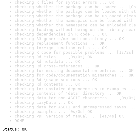
checking R files for syntax errors ... OK
checking whether the package can be loaded ... [0s
checking whether the package can be loaded with st
checking whether the package can be unloaded clean
checking whether the namespace can be loaded with 
checking whether the namespace can be unloaded cle
checking loading without being on the library sear
checking dependencies in R code ... OK
checking S3 generic/method consistency ... OK
checking replacement functions ... OK
checking foreign function calls ... OK
checking R code for possible problems ... [1s/2s] 
checking Rd files ... [0s/0s] OK
checking Rd metadata ... OK
checking Rd cross-references ... OK
checking for missing documentation entries ... OK
checking for code/documentation mismatches ... OK
checking Rd \usage sections ... OK
checking Rd contents ... OK
checking for unstated dependencies in examples ...
checking contents of ‘data’ directory ... OK
checking data for non-ASCII characters ... [0s/0s]
checking LazyData ... OK
checking data for ASCII and uncompressed saves ...
checking examples ... [0s/0s] OK
checking PDF version of manual ... [4s/4s] OK
DONE
Status: OK