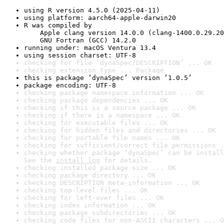
using R version 4.5.0 (2025-04-11)
using platform: aarch64-apple-darwin20
R was compiled by

    Apple clang version 14.0.0 (clang-1400.0.29.20
    GNU Fortran (GCC) 14.2.0
running under: macOS Ventura 13.4
using session charset: UTF-8
checking for file ‘dynaSpec/DESCRIPTION’ ... OK
checking extension type ... Package
this is package ‘dynaSpec’ version ‘1.0.5’
package encoding: UTF-8
checking package namespace information ... OK
checking package dependencies ... OK
checking if this is a source package ... OK
checking if there is a namespace ... OK
checking for executable files ... OK
checking for hidden files and directories ... OK
checking for portable file names ... OK
checking for sufficient/correct file permissions .
checking whether package ‘dynaSpec’ can be install
See the 
install log
 for details.
checking installed package size ... OK
checking package directory ... OK
checking DESCRIPTION meta-information ... OK
checking top-level files ... OK
checking for left-over files ... OK
checking index information ... OK
checking package subdirectories ... OK
checking code files for non-ASCII characters ... O