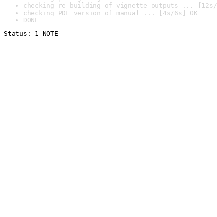
checking re-building of vignette outputs ... [12s/
checking PDF version of manual ... [4s/6s] OK
DONE
Status: 1 NOTE