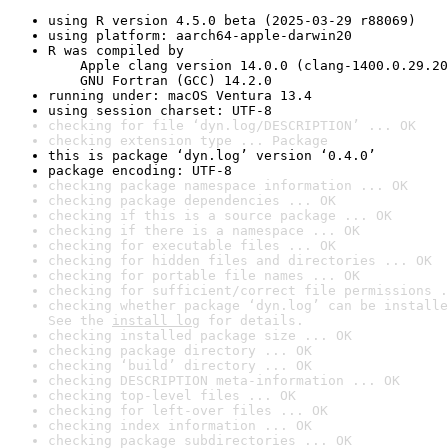
using R version 4.5.0 beta (2025-03-29 r88069)
using platform: aarch64-apple-darwin20
R was compiled by

    Apple clang version 14.0.0 (clang-1400.0.29.20
    GNU Fortran (GCC) 14.2.0
running under: macOS Ventura 13.4
using session charset: UTF-8
checking for file ‘dyn.log/DESCRIPTION’ ... OK
checking extension type ... Package
this is package ‘dyn.log’ version ‘0.4.0’
package encoding: UTF-8
checking package namespace information ... OK
checking package dependencies ... OK
checking if this is a source package ... OK
checking if there is a namespace ... OK
checking for executable files ... OK
checking for hidden files and directories ... OK
checking for portable file names ... OK
checking for sufficient/correct file permissions .
checking whether package ‘dyn.log’ can be installe
See the 
install log
 for details.
checking installed package size ... OK
checking package directory ... OK
checking ‘build’ directory ... OK
checking DESCRIPTION meta-information ... OK
checking top-level files ... OK
checking for left-over files ... OK
checking index information ... OK
checking package subdirectories ... OK