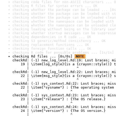
checking code files for non-ASCII characters ... O
checking R files for syntax errors ... OK
checking whether the package can be loaded ... [0s
checking whether the package can be loaded with st
checking whether the package can be unloaded clean
checking whether the namespace can be loaded with 
checking whether the namespace can be unloaded cle
checking loading without being on the library sear
checking whether startup messages can be suppresse
checking dependencies in R code ... OK
checking S3 generic/method consistency ... OK
checking replacement functions ... OK
checking foreign function calls ... OK
checking R code for possible problems ... [1s/1s] 
checking Rd files ... [0s/0s] 
NOTE
checkRd: (-1) new_log_level.Rd:19: Lost braces; mi
    19 | \item{log_style}{is a {crayon::style()} t
       |                       ^

checkRd: (-1) new_log_level.Rd:22: Lost braces; mi
    22 | \item{msg_style}{is a {crayon::style()} s
       |                       ^

checkRd: (-1) sys_context.Rd:22: Lost braces; miss
    22 | \item{"sysname"} : {The operating system 
       |                    ^

checkRd: (-1) sys_context.Rd:23: Lost braces; miss
    23 | \item{"release"} : {The OS release.}

       |                    ^

checkRd: (-1) sys_context.Rd:24: Lost braces; miss
    24 | \item{"version"} : {The OS version.}

       |                    ^
