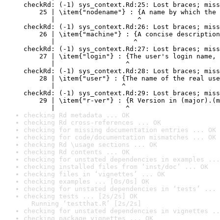
checkRd: (-1) sys_context.Rd:25: Lost braces; miss
    25 | \item{"nodename"} : {A name by which the 
       |                     ^

checkRd: (-1) sys_context.Rd:26: Lost braces; miss
    26 | \item{"machine"} : {A concise description
       |                    ^

checkRd: (-1) sys_context.Rd:27: Lost braces; miss
    27 | \item{"login"} : {The user's login name, 
       |                  ^

checkRd: (-1) sys_context.Rd:28: Lost braces; miss
    28 | \item{"user"} : {The name of the real use
       |                 ^

checkRd: (-1) sys_context.Rd:29: Lost braces; miss
    29 | \item{"r-ver"} : {R Version in (major).(m
       |                  ^
checking Rd metadata ... OK
checking Rd cross-references ... OK
checking for missing documentation entries ... OK
checking for code/documentation mismatches ... OK
checking Rd \usage sections ... OK
checking Rd contents ... OK
checking for unstated dependencies in examples ...
checking installed files from ‘inst/doc’ ... OK
checking files in ‘vignettes’ ... OK
checking examples ... [0s/0s] OK
checking for unstated dependencies in ‘tests’ ... 
checking tests ... [2s/2s] OK

  Running ‘testthat.R’ [2s/2s]
checking for unstated dependencies in vignettes ..
checking package vignettes ... OK