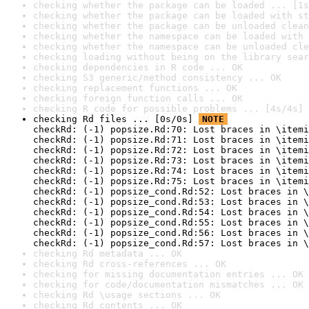
checking whether the package can be loaded ... [1s
checking whether the package can be loaded with st
checking whether the package can be unloaded clean
checking whether the namespace can be loaded with 
checking whether the namespace can be unloaded cle
checking loading without being on the library sear
checking dependencies in R code ... OK
checking S3 generic/method consistency ... OK
checking replacement functions ... OK
checking foreign function calls ... OK
checking R code for possible problems ... [4s/4s] 
checking Rd files ... [0s/0s] 
NOTE
checkRd: (-1) popsize.Rd:70: Lost braces in \itemi
checkRd: (-1) popsize.Rd:71: Lost braces in \itemi
checkRd: (-1) popsize.Rd:72: Lost braces in \itemi
checkRd: (-1) popsize.Rd:73: Lost braces in \itemi
checkRd: (-1) popsize.Rd:74: Lost braces in \itemi
checkRd: (-1) popsize.Rd:75: Lost braces in \itemi
checkRd: (-1) popsize_cond.Rd:52: Lost braces in \
checkRd: (-1) popsize_cond.Rd:53: Lost braces in \
checkRd: (-1) popsize_cond.Rd:54: Lost braces in \
checkRd: (-1) popsize_cond.Rd:55: Lost braces in \
checkRd: (-1) popsize_cond.Rd:56: Lost braces in \
checkRd: (-1) popsize_cond.Rd:57: Lost braces in \
checking Rd metadata ... OK
checking Rd cross-references ... OK
checking for missing documentation entries ... OK
checking for code/documentation mismatches ... OK
checking Rd \usage sections ... OK
checking Rd contents ... OK