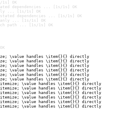
/1s] OK
ated dependencies ... [1s/1s] OK
ly ... [1s/1s] OK
stated dependencies ... [1s/1s] OK
anly ... [1s/1s] OK
ch path ... [1s/1s] OK
OK
ze; \value handles \item{}{} directly

ze; \value handles \item{}{} directly

ze; \value handles \item{}{} directly

ze; \value handles \item{}{} directly

ze; \value handles \item{}{} directly

ze; \value handles \item{}{} directly

itemize; \value handles \item{}{} directly

itemize; \value handles \item{}{} directly

itemize; \value handles \item{}{} directly

itemize; \value handles \item{}{} directly

itemize; \value handles \item{}{} directly

itemize; \value handles \item{}{} directly