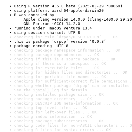
using R version 4.5.0 beta (2025-03-29 r88069)
using platform: aarch64-apple-darwin20
R was compiled by

    Apple clang version 14.0.0 (clang-1400.0.29.20
    GNU Fortran (GCC) 14.2.0
running under: macOS Ventura 13.4
using session charset: UTF-8
checking for file ‘drpop/DESCRIPTION’ ... OK
this is package ‘drpop’ version ‘0.0.3’
package encoding: UTF-8
checking package namespace information ... OK
checking package dependencies ... OK
checking if this is a source package ... OK
checking if there is a namespace ... OK
checking for executable files ... OK
checking for hidden files and directories ... OK
checking for portable file names ... OK
checking for sufficient/correct file permissions .
checking whether package ‘drpop’ can be installed 
See the 
install log
 for details.
checking installed package size ... OK
checking package directory ... OK
checking DESCRIPTION meta-information ... OK
checking top-level files ... OK
checking for left-over files ... OK
checking index information ... OK
checking package subdirectories ... OK
checking code files for non-ASCII characters ... O
checking R files for syntax errors ... OK