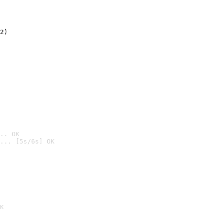
2)

.. OK
... [5s/6s] OK

K