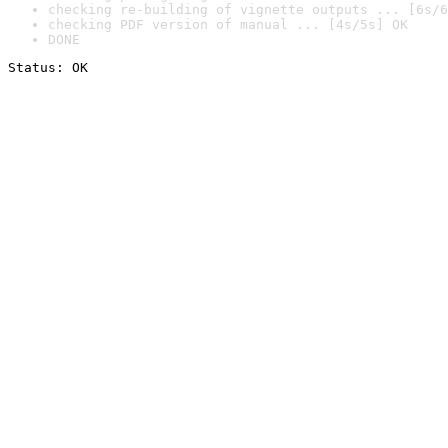
checking re-building of vignette outputs ... [6s/6
checking PDF version of manual ... [4s/5s] OK
DONE
Status: OK