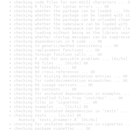
checking code files for non-ASCII characters ... O
checking R files for syntax errors ... OK
checking whether the package can be loaded ... [0s
checking whether the package can be loaded with st
checking whether the package can be unloaded clean
checking whether the namespace can be loaded with 
checking whether the namespace can be unloaded cle
checking loading without being on the library sear
checking whether startup messages can be suppresse
checking dependencies in R code ... OK
checking S3 generic/method consistency ... OK
checking replacement functions ... OK
checking foreign function calls ... OK
checking R code for possible problems ... [4s/5s] 
checking Rd files ... [0s/0s] OK
checking Rd metadata ... OK
checking Rd cross-references ... OK
checking for missing documentation entries ... OK
checking for code/documentation mismatches ... OK
checking Rd \usage sections ... OK
checking Rd contents ... OK
checking for unstated dependencies in examples ...
checking installed files from ‘inst/doc’ ... OK
checking files in ‘vignettes’ ... OK
checking examples ... [1s/1s] OK
checking for unstated dependencies in ‘tests’ ... 
checking tests ... [1s/1s] OK

  Running ‘tests_dreamerr.R’ [0s/0s]
checking for unstated dependencies in vignettes ..
checking package vignettes ... OK