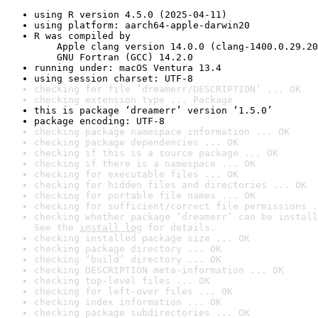
using R version 4.5.0 (2025-04-11)
using platform: aarch64-apple-darwin20
R was compiled by

    Apple clang version 14.0.0 (clang-1400.0.29.20
    GNU Fortran (GCC) 14.2.0
running under: macOS Ventura 13.4
using session charset: UTF-8
checking for file ‘dreamerr/DESCRIPTION’ ... OK
checking extension type ... Package
this is package ‘dreamerr’ version ‘1.5.0’
package encoding: UTF-8
checking package namespace information ... OK
checking package dependencies ... OK
checking if this is a source package ... OK
checking if there is a namespace ... OK
checking for executable files ... OK
checking for hidden files and directories ... OK
checking for portable file names ... OK
checking for sufficient/correct file permissions .
checking whether package ‘dreamerr’ can be install
See the 
install log
 for details.
checking installed package size ... OK
checking package directory ... OK
checking ‘build’ directory ... OK
checking DESCRIPTION meta-information ... OK
checking top-level files ... OK
checking for left-over files ... OK
checking index information ... OK
checking package subdirectories ... OK