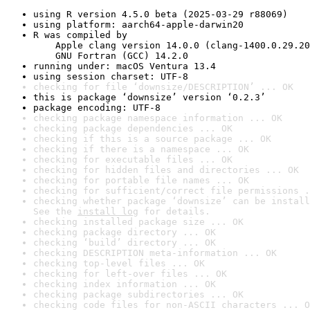
using R version 4.5.0 beta (2025-03-29 r88069)
using platform: aarch64-apple-darwin20
R was compiled by

    Apple clang version 14.0.0 (clang-1400.0.29.20
    GNU Fortran (GCC) 14.2.0
running under: macOS Ventura 13.4
using session charset: UTF-8
checking for file ‘downsize/DESCRIPTION’ ... OK
this is package ‘downsize’ version ‘0.2.3’
package encoding: UTF-8
checking package namespace information ... OK
checking package dependencies ... OK
checking if this is a source package ... OK
checking if there is a namespace ... OK
checking for executable files ... OK
checking for hidden files and directories ... OK
checking for portable file names ... OK
checking for sufficient/correct file permissions .
checking whether package ‘downsize’ can be install
See the 
install log
 for details.
checking installed package size ... OK
checking package directory ... OK
checking ‘build’ directory ... OK
checking DESCRIPTION meta-information ... OK
checking top-level files ... OK
checking for left-over files ... OK
checking index information ... OK
checking package subdirectories ... OK
checking code files for non-ASCII characters ... O