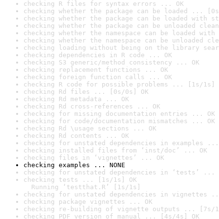
checking R files for syntax errors ... OK
checking whether the package can be loaded ... [0s
checking whether the package can be loaded with st
checking whether the package can be unloaded clean
checking whether the namespace can be loaded with 
checking whether the namespace can be unloaded cle
checking loading without being on the library sear
checking dependencies in R code ... OK
checking S3 generic/method consistency ... OK
checking replacement functions ... OK
checking foreign function calls ... OK
checking R code for possible problems ... [1s/1s] 
checking Rd files ... [0s/0s] OK
checking Rd metadata ... OK
checking Rd cross-references ... OK
checking for missing documentation entries ... OK
checking for code/documentation mismatches ... OK
checking Rd \usage sections ... OK
checking Rd contents ... OK
checking for unstated dependencies in examples ...
checking installed files from ‘inst/doc’ ... OK
checking files in ‘vignettes’ ... OK
checking examples ... NONE
checking for unstated dependencies in ‘tests’ ... 
checking tests ... [1s/1s] OK

  Running ‘testthat.R’ [1s/1s]
checking for unstated dependencies in vignettes ..
checking package vignettes ... OK
checking re-building of vignette outputs ... [7s/1
checking PDF version of manual ... [4s/4s] OK