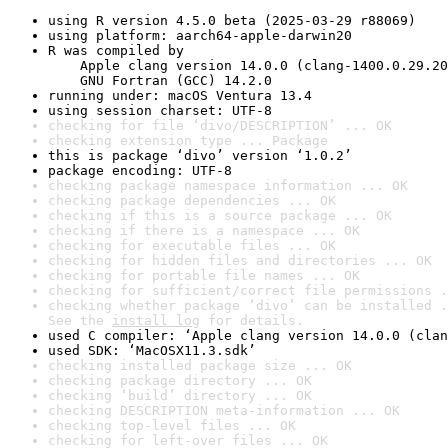
using R version 4.5.0 beta (2025-03-29 r88069)
using platform: aarch64-apple-darwin20
R was compiled by

    Apple clang version 14.0.0 (clang-1400.0.29.20
    GNU Fortran (GCC) 14.2.0
running under: macOS Ventura 13.4
using session charset: UTF-8
checking for file ‘divo/DESCRIPTION’ ... OK
checking extension type ... Package
this is package ‘divo’ version ‘1.0.2’
package encoding: UTF-8
checking package namespace information ... OK
checking package dependencies ... OK
checking if this is a source package ... OK
checking if there is a namespace ... OK
checking for executable files ... OK
checking for hidden files and directories ... OK
checking for portable file names ... OK
checking for sufficient/correct file permissions .
checking whether package ‘divo’ can be installed .
See the 
install log
 for details.
used C compiler: ‘Apple clang version 14.0.0 (clan
used SDK: ‘MacOSX11.3.sdk’
checking installed package size ... OK
checking package directory ... OK
checking ‘build’ directory ... OK
checking DESCRIPTION meta-information ... OK
checking top-level files ... OK
checking for left-over files ... OK