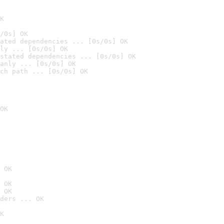
K
/0s] OK
ated dependencies ... [0s/0s] OK
ly ... [0s/0s] OK
stated dependencies ... [0s/0s] OK
anly ... [0s/0s] OK
ch path ... [0s/0s] OK
OK
 OK
 OK
 OK
ders ... OK
K