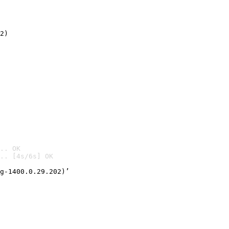
2)

.. OK
.. [4s/6s] OK

g-1400.0.29.202)’