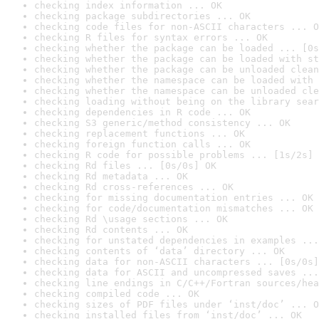
checking index information ... OK
checking package subdirectories ... OK
checking code files for non-ASCII characters ... O
checking R files for syntax errors ... OK
checking whether the package can be loaded ... [0s
checking whether the package can be loaded with st
checking whether the package can be unloaded clean
checking whether the namespace can be loaded with 
checking whether the namespace can be unloaded cle
checking loading without being on the library sear
checking dependencies in R code ... OK
checking S3 generic/method consistency ... OK
checking replacement functions ... OK
checking foreign function calls ... OK
checking R code for possible problems ... [1s/2s] 
checking Rd files ... [0s/0s] OK
checking Rd metadata ... OK
checking Rd cross-references ... OK
checking for missing documentation entries ... OK
checking for code/documentation mismatches ... OK
checking Rd \usage sections ... OK
checking Rd contents ... OK
checking for unstated dependencies in examples ...
checking contents of ‘data’ directory ... OK
checking data for non-ASCII characters ... [0s/0s]
checking data for ASCII and uncompressed saves ...
checking line endings in C/C++/Fortran sources/hea
checking compiled code ... OK
checking sizes of PDF files under ‘inst/doc’ ... O
checking installed files from ‘inst/doc’ ... OK