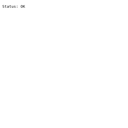
Status: OK