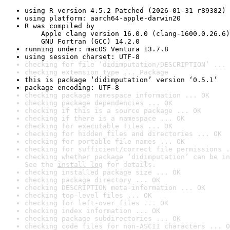
using R version 4.5.2 Patched (2026-01-31 r89382)
using platform: aarch64-apple-darwin20
R was compiled by

    Apple clang version 16.0.0 (clang-1600.0.26.6)

    GNU Fortran (GCC) 14.2.0
running under: macOS Ventura 13.7.8
using session charset: UTF-8
checking for file ‘didimputation/DESCRIPTION’ ... 
checking extension type ... Package
this is package ‘didimputation’ version ‘0.5.1’
package encoding: UTF-8
checking package namespace information ... OK
checking package dependencies ... OK
checking if this is a source package ... OK
checking if there is a namespace ... OK
checking for executable files ... OK
checking for hidden files and directories ... OK
checking for portable file names ... OK
checking for sufficient/correct file permissions .
checking whether package ‘didimputation’ can be in
See the 
install log
 for details.
checking installed package size ... OK
checking package directory ... OK
checking DESCRIPTION meta-information ... OK
checking top-level files ... OK
checking for left-over files ... OK
checking index information ... OK
checking package subdirectories ... OK
checking code files for non-ASCII characters ... O