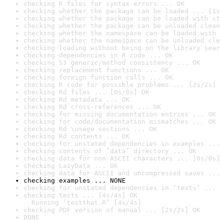
checking R files for syntax errors ... OK
checking whether the package can be loaded ... [1s
checking whether the package can be loaded with st
checking whether the package can be unloaded clean
checking whether the namespace can be loaded with 
checking whether the namespace can be unloaded cle
checking loading without being on the library sear
checking dependencies in R code ... OK
checking S3 generic/method consistency ... OK
checking replacement functions ... OK
checking foreign function calls ... OK
checking R code for possible problems ... [2s/2s] 
checking Rd files ... [0s/0s] OK
checking Rd metadata ... OK
checking Rd cross-references ... OK
checking for missing documentation entries ... OK
checking for code/documentation mismatches ... OK
checking Rd \usage sections ... OK
checking Rd contents ... OK
checking for unstated dependencies in examples ...
checking contents of ‘data’ directory ... OK
checking data for non-ASCII characters ... [0s/0s]
checking LazyData ... OK
checking data for ASCII and uncompressed saves ...
checking examples ... NONE
checking for unstated dependencies in ‘tests’ ... 
checking tests ... [4s/4s] OK

  Running ‘testthat.R’ [4s/4s]
checking PDF version of manual ... [2s/2s] OK
DONE