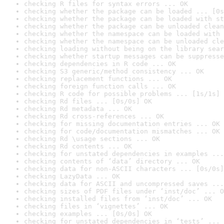
checking R files for syntax errors ... OK
checking whether the package can be loaded ... [0s
checking whether the package can be loaded with st
checking whether the package can be unloaded clean
checking whether the namespace can be loaded with 
checking whether the namespace can be unloaded cle
checking loading without being on the library sear
checking whether startup messages can be suppresse
checking dependencies in R code ... OK
checking S3 generic/method consistency ... OK
checking replacement functions ... OK
checking foreign function calls ... OK
checking R code for possible problems ... [1s/1s] 
checking Rd files ... [0s/0s] OK
checking Rd metadata ... OK
checking Rd cross-references ... OK
checking for missing documentation entries ... OK
checking for code/documentation mismatches ... OK
checking Rd \usage sections ... OK
checking Rd contents ... OK
checking for unstated dependencies in examples ...
checking contents of ‘data’ directory ... OK
checking data for non-ASCII characters ... [0s/0s]
checking LazyData ... OK
checking data for ASCII and uncompressed saves ...
checking sizes of PDF files under ‘inst/doc’ ... O
checking installed files from ‘inst/doc’ ... OK
checking files in ‘vignettes’ ... OK
checking examples ... [0s/0s] OK
checking for unstated dependencies in ‘tests’ ... 