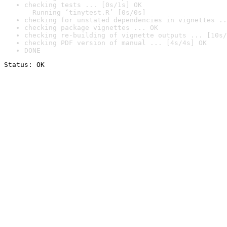
checking tests ... [0s/1s] OK

  Running ‘tinytest.R’ [0s/0s]
checking for unstated dependencies in vignettes ..
checking package vignettes ... OK
checking re-building of vignette outputs ... [10s/
checking PDF version of manual ... [4s/4s] OK
DONE
Status: OK