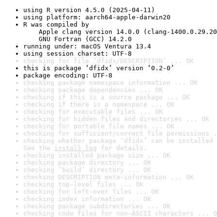
using R version 4.5.0 (2025-04-11)
using platform: aarch64-apple-darwin20
R was compiled by

    Apple clang version 14.0.0 (clang-1400.0.29.20
    GNU Fortran (GCC) 14.2.0
running under: macOS Ventura 13.4
using session charset: UTF-8
checking for file ‘dfidx/DESCRIPTION’ ... OK
this is package ‘dfidx’ version ‘0.2-0’
package encoding: UTF-8
checking package namespace information ... OK
checking package dependencies ... OK
checking if this is a source package ... OK
checking if there is a namespace ... OK
checking for executable files ... OK
checking for hidden files and directories ... OK
checking for portable file names ... OK
checking for sufficient/correct file permissions .
checking whether package ‘dfidx’ can be installed 
See the 
install log
 for details.
checking installed package size ... OK
checking package directory ... OK
checking ‘build’ directory ... OK
checking DESCRIPTION meta-information ... OK
checking top-level files ... OK
checking for left-over files ... OK
checking index information ... OK
checking package subdirectories ... OK
checking code files for non-ASCII characters ... O