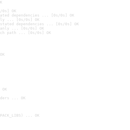
K
/0s] OK
ated dependencies ... [0s/0s] OK
ly ... [0s/0s] OK
stated dependencies ... [0s/0s] OK
anly ... [0s/0s] OK
ch path ... [0s/0s] OK
OK
 OK
ders ... OK
PACK_LIBS) ... OK