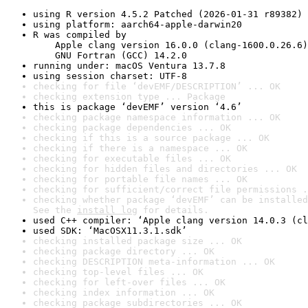
using R version 4.5.2 Patched (2026-01-31 r89382)
using platform: aarch64-apple-darwin20
R was compiled by

    Apple clang version 16.0.0 (clang-1600.0.26.6)

    GNU Fortran (GCC) 14.2.0
running under: macOS Ventura 13.7.8
using session charset: UTF-8
checking for file ‘devEMF/DESCRIPTION’ ... OK
checking extension type ... Package
this is package ‘devEMF’ version ‘4.6’
checking package namespace information ... OK
checking package dependencies ... OK
checking if this is a source package ... OK
checking if there is a namespace ... OK
checking for executable files ... OK
checking for hidden files and directories ... OK
checking for portable file names ... OK
checking for sufficient/correct file permissions .
checking whether package ‘devEMF’ can be installed
See the 
install log
 for details.
used C++ compiler: ‘Apple clang version 14.0.3 (cl
used SDK: ‘MacOSX11.3.1.sdk’
checking installed package size ... OK
checking package directory ... OK
checking DESCRIPTION meta-information ... OK
checking top-level files ... OK
checking for left-over files ... OK
checking index information ... OK
checking package subdirectories ... OK