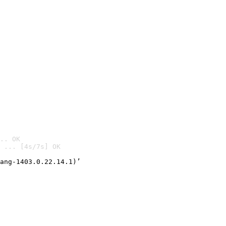
.. OK
 ... [4s/7s] OK

ang-1403.0.22.14.1)’