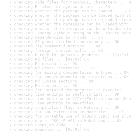
checking code files for non-ASCII characters ... O
checking R files for syntax errors ... OK
checking whether the package can be loaded ... [0s
checking whether the package can be loaded with st
checking whether the package can be unloaded clean
checking whether the namespace can be loaded with 
checking whether the namespace can be unloaded cle
checking loading without being on the library sear
checking dependencies in R code ... OK
checking S3 generic/method consistency ... OK
checking replacement functions ... OK
checking foreign function calls ... OK
checking R code for possible problems ... [1s/1s] 
checking Rd files ... [0s/0s] OK
checking Rd metadata ... OK
checking Rd cross-references ... OK
checking for missing documentation entries ... OK
checking for code/documentation mismatches ... OK
checking Rd \usage sections ... OK
checking Rd contents ... OK
checking for unstated dependencies in examples ...
checking line endings in shell scripts ... OK
checking line endings in C/C++/Fortran sources/hea
checking line endings in Makefiles ... OK
checking compilation flags in Makevars ... OK
checking for GNU extensions in Makefiles ... OK
checking for portable use of $(BLAS_LIBS) and $(LA
checking use of PKG_*FLAGS in Makefiles ... OK
checking compiled code ... OK
checking examples ... [0s/0s] OK