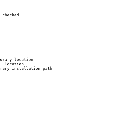
 checked

orary location

l location

rary installation path
