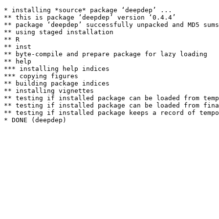
* installing *source* package ‘deepdep’ ...

** this is package ‘deepdep’ version ‘0.4.4’

** package ‘deepdep’ successfully unpacked and MD5 sums
** using staged installation

** R

** inst

** byte-compile and prepare package for lazy loading

** help

*** installing help indices

*** copying figures

** building package indices

** installing vignettes

** testing if installed package can be loaded from temp
** testing if installed package can be loaded from fina
** testing if installed package keeps a record of tempo