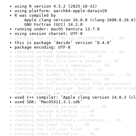
using R version 4.5.2 (2025-10-31)
using platform: aarch64-apple-darwin20
R was compiled by

    Apple clang version 16.0.0 (clang-1600.0.26.6)

    GNU Fortran (GCC) 14.2.0
running under: macOS Ventura 13.7.8
using session charset: UTF-8
checking for file ‘decido/DESCRIPTION’ ... OK
this is package ‘decido’ version ‘0.4.0’
package encoding: UTF-8
checking package namespace information ... OK
checking package dependencies ... OK
checking if this is a source package ... OK
checking if there is a namespace ... OK
checking for executable files ... OK
checking for hidden files and directories ... OK
checking for portable file names ... OK
checking for sufficient/correct file permissions .
checking whether package ‘decido’ can be installed
See the 
install log
 for details.
used C++ compiler: ‘Apple clang version 14.0.3 (cl
used SDK: ‘MacOSX11.3.1.sdk’
checking installed package size ... OK
checking package directory ... OK
checking ‘build’ directory ... OK
checking DESCRIPTION meta-information ... OK
checking top-level files ... OK
checking for left-over files ... OK
checking index information ... OK