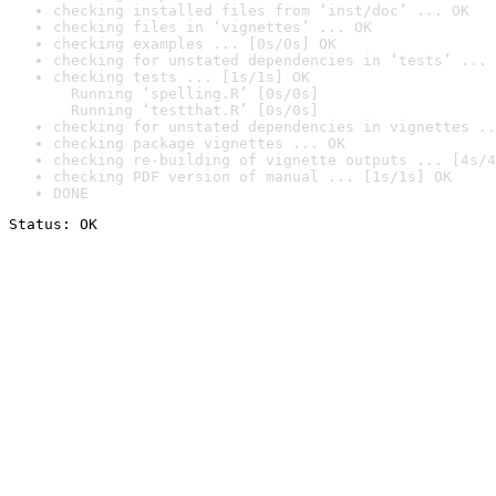
checking installed files from ‘inst/doc’ ... OK
checking files in ‘vignettes’ ... OK
checking examples ... [0s/0s] OK
checking for unstated dependencies in ‘tests’ ... 
checking tests ... [1s/1s] OK

  Running ‘spelling.R’ [0s/0s]

  Running ‘testthat.R’ [0s/0s]
checking for unstated dependencies in vignettes ..
checking package vignettes ... OK
checking re-building of vignette outputs ... [4s/4
checking PDF version of manual ... [1s/1s] OK
DONE
Status: OK