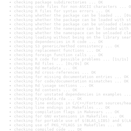
checking package subdirectories ... OK
checking code files for non-ASCII characters ... O
checking R files for syntax errors ... OK
checking whether the package can be loaded ... [0s
checking whether the package can be loaded with st
checking whether the package can be unloaded clean
checking whether the namespace can be loaded with 
checking whether the namespace can be unloaded cle
checking loading without being on the library sear
checking dependencies in R code ... OK
checking S3 generic/method consistency ... OK
checking replacement functions ... OK
checking foreign function calls ... OK
checking R code for possible problems ... [1s/1s] 
checking Rd files ... [0s/0s] OK
checking Rd metadata ... OK
checking Rd cross-references ... OK
checking for missing documentation entries ... OK
checking for code/documentation mismatches ... OK
checking Rd \usage sections ... OK
checking Rd contents ... OK
checking for unstated dependencies in examples ...
checking R/sysdata.rda ... OK
checking line endings in C/C++/Fortran sources/hea
checking line endings in Makefiles ... OK
checking compilation flags in Makevars ... OK
checking for GNU extensions in Makefiles ... OK
checking for portable use of $(BLAS_LIBS) and $(LA
checking use of PKG_*FLAGS in Makefiles ... OK
checking compiled code ... OK