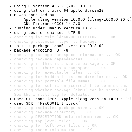
using R version 4.5.2 (2025-10-31)
using platform: aarch64-apple-darwin20
R was compiled by

    Apple clang version 16.0.0 (clang-1600.0.26.6)

    GNU Fortran (GCC) 14.2.0
running under: macOS Ventura 13.7.8
using session charset: UTF-8
checking for file ‘dbnR/DESCRIPTION’ ... OK
checking extension type ... Package
this is package ‘dbnR’ version ‘0.8.0’
package encoding: UTF-8
checking package namespace information ... OK
checking package dependencies ... OK
checking if this is a source package ... OK
checking if there is a namespace ... OK
checking for executable files ... OK
checking for hidden files and directories ... OK
checking for portable file names ... OK
checking for sufficient/correct file permissions .
checking whether package ‘dbnR’ can be installed .
See the 
install log
 for details.
used C++ compiler: ‘Apple clang version 14.0.3 (cl
used SDK: ‘MacOSX11.3.1.sdk’
checking installed package size ... OK
checking package directory ... OK
checking DESCRIPTION meta-information ... OK
checking top-level files ... OK
checking for left-over files ... OK
checking index information ... OK