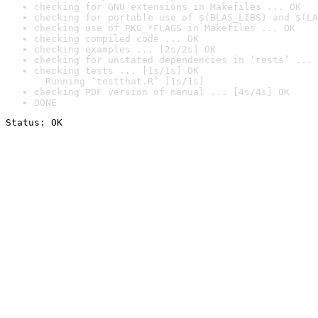
checking for GNU extensions in Makefiles ... OK
checking for portable use of $(BLAS_LIBS) and $(LA
checking use of PKG_*FLAGS in Makefiles ... OK
checking compiled code ... OK
checking examples ... [2s/2s] OK
checking for unstated dependencies in ‘tests’ ... 
checking tests ... [1s/1s] OK

  Running ‘testthat.R’ [1s/1s]
checking PDF version of manual ... [4s/4s] OK
DONE
Status: OK