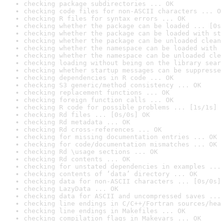
checking package subdirectories ... OK
checking code files for non-ASCII characters ... O
checking R files for syntax errors ... OK
checking whether the package can be loaded ... [0s
checking whether the package can be loaded with st
checking whether the package can be unloaded clean
checking whether the namespace can be loaded with 
checking whether the namespace can be unloaded cle
checking loading without being on the library sear
checking whether startup messages can be suppresse
checking dependencies in R code ... OK
checking S3 generic/method consistency ... OK
checking replacement functions ... OK
checking foreign function calls ... OK
checking R code for possible problems ... [1s/1s] 
checking Rd files ... [0s/0s] OK
checking Rd metadata ... OK
checking Rd cross-references ... OK
checking for missing documentation entries ... OK
checking for code/documentation mismatches ... OK
checking Rd \usage sections ... OK
checking Rd contents ... OK
checking for unstated dependencies in examples ...
checking contents of ‘data’ directory ... OK
checking data for non-ASCII characters ... [0s/0s]
checking LazyData ... OK
checking data for ASCII and uncompressed saves ...
checking line endings in C/C++/Fortran sources/hea
checking line endings in Makefiles ... OK
checking compilation flags in Makevars ... OK