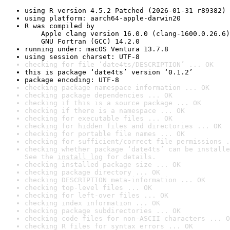
using R version 4.5.2 Patched (2026-01-31 r89382)
using platform: aarch64-apple-darwin20
R was compiled by

    Apple clang version 16.0.0 (clang-1600.0.26.6)

    GNU Fortran (GCC) 14.2.0
running under: macOS Ventura 13.7.8
using session charset: UTF-8
checking for file ‘date4ts/DESCRIPTION’ ... OK
this is package ‘date4ts’ version ‘0.1.2’
package encoding: UTF-8
checking package namespace information ... OK
checking package dependencies ... OK
checking if this is a source package ... OK
checking if there is a namespace ... OK
checking for executable files ... OK
checking for hidden files and directories ... OK
checking for portable file names ... OK
checking for sufficient/correct file permissions .
checking whether package ‘date4ts’ can be installe
See the 
install log
 for details.
checking installed package size ... OK
checking package directory ... OK
checking DESCRIPTION meta-information ... OK
checking top-level files ... OK
checking for left-over files ... OK
checking index information ... OK
checking package subdirectories ... OK
checking code files for non-ASCII characters ... O
checking R files for syntax errors ... OK