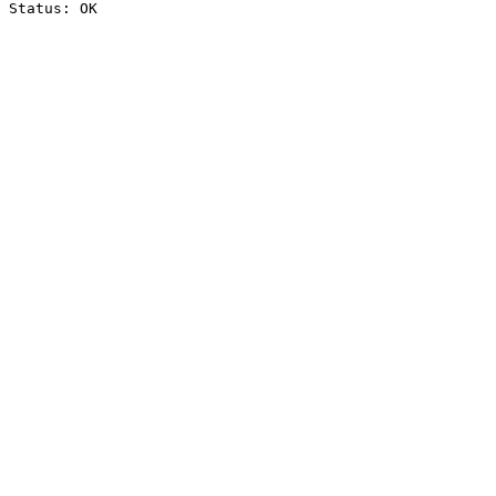
Status: OK