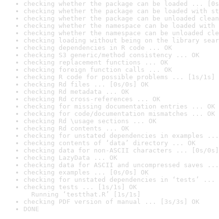
checking whether the package can be loaded ... [0s
checking whether the package can be loaded with st
checking whether the package can be unloaded clean
checking whether the namespace can be loaded with 
checking whether the namespace can be unloaded cle
checking loading without being on the library sear
checking dependencies in R code ... OK
checking S3 generic/method consistency ... OK
checking replacement functions ... OK
checking foreign function calls ... OK
checking R code for possible problems ... [1s/1s] 
checking Rd files ... [0s/0s] OK
checking Rd metadata ... OK
checking Rd cross-references ... OK
checking for missing documentation entries ... OK
checking for code/documentation mismatches ... OK
checking Rd \usage sections ... OK
checking Rd contents ... OK
checking for unstated dependencies in examples ...
checking contents of ‘data’ directory ... OK
checking data for non-ASCII characters ... [0s/0s]
checking LazyData ... OK
checking data for ASCII and uncompressed saves ...
checking examples ... [0s/0s] OK
checking for unstated dependencies in ‘tests’ ... 
checking tests ... [1s/1s] OK

  Running ‘testthat.R’ [1s/1s]
checking PDF version of manual ... [3s/3s] OK
DONE