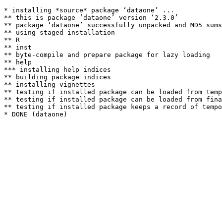
* installing *source* package ‘dataone’ ...

** this is package ‘dataone’ version ‘2.3.0’

** package ‘dataone’ successfully unpacked and MD5 sums
** using staged installation

** R

** inst

** byte-compile and prepare package for lazy loading

** help

*** installing help indices

** building package indices

** installing vignettes

** testing if installed package can be loaded from temp
** testing if installed package can be loaded from fina
** testing if installed package keeps a record of tempo