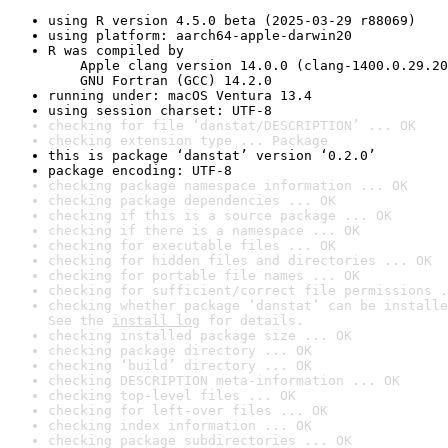
using R version 4.5.0 beta (2025-03-29 r88069)
using platform: aarch64-apple-darwin20
R was compiled by

    Apple clang version 14.0.0 (clang-1400.0.29.20
    GNU Fortran (GCC) 14.2.0
running under: macOS Ventura 13.4
using session charset: UTF-8
checking for file ‘danstat/DESCRIPTION’ ... OK
checking extension type ... Package
this is package ‘danstat’ version ‘0.2.0’
package encoding: UTF-8
checking package namespace information ... OK
checking package dependencies ... OK
checking if this is a source package ... OK
checking if there is a namespace ... OK
checking for executable files ... OK
checking for hidden files and directories ... OK
checking for portable file names ... OK
checking for sufficient/correct file permissions .
checking whether package ‘danstat’ can be installe
See the 
install log
 for details.
checking installed package size ... OK
checking package directory ... OK
checking ‘build’ directory ... OK
checking DESCRIPTION meta-information ... OK
checking top-level files ... OK
checking for left-over files ... OK
checking index information ... OK
checking package subdirectories ... OK