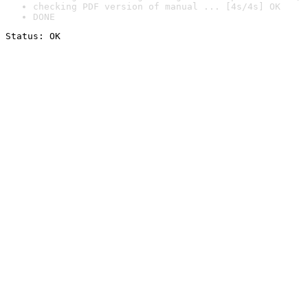
checking PDF version of manual ... [4s/4s] OK
DONE
Status: OK