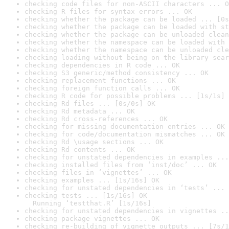
checking code files for non-ASCII characters ... O
checking R files for syntax errors ... OK
checking whether the package can be loaded ... [0s
checking whether the package can be loaded with st
checking whether the package can be unloaded clean
checking whether the namespace can be loaded with 
checking whether the namespace can be unloaded cle
checking loading without being on the library sear
checking dependencies in R code ... OK
checking S3 generic/method consistency ... OK
checking replacement functions ... OK
checking foreign function calls ... OK
checking R code for possible problems ... [1s/1s] 
checking Rd files ... [0s/0s] OK
checking Rd metadata ... OK
checking Rd cross-references ... OK
checking for missing documentation entries ... OK
checking for code/documentation mismatches ... OK
checking Rd \usage sections ... OK
checking Rd contents ... OK
checking for unstated dependencies in examples ...
checking installed files from ‘inst/doc’ ... OK
checking files in ‘vignettes’ ... OK
checking examples ... [1s/16s] OK
checking for unstated dependencies in ‘tests’ ... 
checking tests ... [1s/16s] OK

  Running ‘testthat.R’ [1s/16s]
checking for unstated dependencies in vignettes ..
checking package vignettes ... OK
checking re-building of vignette outputs ... [7s/1