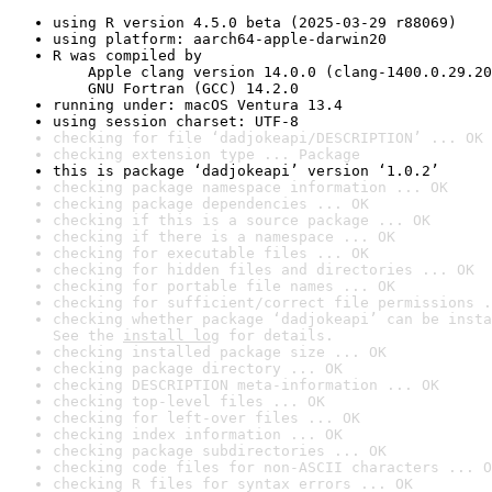
using R version 4.5.0 beta (2025-03-29 r88069)
using platform: aarch64-apple-darwin20
R was compiled by

    Apple clang version 14.0.0 (clang-1400.0.29.20
    GNU Fortran (GCC) 14.2.0
running under: macOS Ventura 13.4
using session charset: UTF-8
checking for file ‘dadjokeapi/DESCRIPTION’ ... OK
checking extension type ... Package
this is package ‘dadjokeapi’ version ‘1.0.2’
checking package namespace information ... OK
checking package dependencies ... OK
checking if this is a source package ... OK
checking if there is a namespace ... OK
checking for executable files ... OK
checking for hidden files and directories ... OK
checking for portable file names ... OK
checking for sufficient/correct file permissions .
checking whether package ‘dadjokeapi’ can be insta
See the 
install log
 for details.
checking installed package size ... OK
checking package directory ... OK
checking DESCRIPTION meta-information ... OK
checking top-level files ... OK
checking for left-over files ... OK
checking index information ... OK
checking package subdirectories ... OK
checking code files for non-ASCII characters ... O
checking R files for syntax errors ... OK