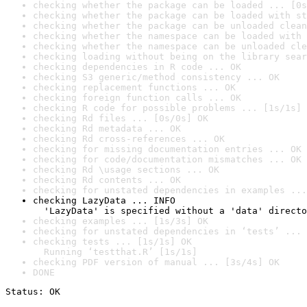
checking whether the package can be loaded ... [0s
checking whether the package can be loaded with st
checking whether the package can be unloaded clean
checking whether the namespace can be loaded with 
checking whether the namespace can be unloaded cle
checking loading without being on the library sear
checking dependencies in R code ... OK
checking S3 generic/method consistency ... OK
checking replacement functions ... OK
checking foreign function calls ... OK
checking R code for possible problems ... [1s/1s] 
checking Rd files ... [0s/0s] OK
checking Rd metadata ... OK
checking Rd cross-references ... OK
checking for missing documentation entries ... OK
checking for code/documentation mismatches ... OK
checking Rd \usage sections ... OK
checking Rd contents ... OK
checking for unstated dependencies in examples ...
checking LazyData ... INFO

  'LazyData' is specified without a 'data' directo
checking examples ... [1s/3s] OK
checking for unstated dependencies in ‘tests’ ... 
checking tests ... [1s/1s] OK

  Running ‘testthat.R’ [1s/1s]
checking PDF version of manual ... [3s/4s] OK
DONE
Status: OK