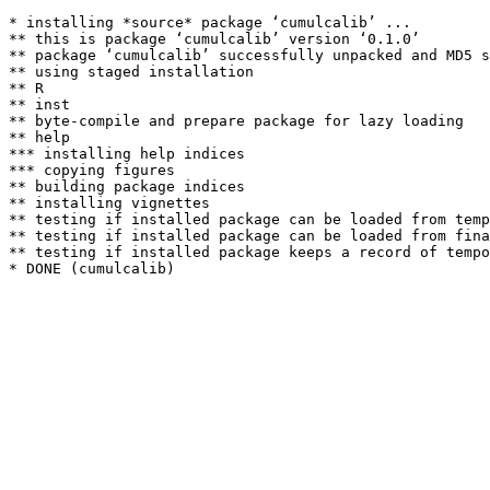
* installing *source* package ‘cumulcalib’ ...

** this is package ‘cumulcalib’ version ‘0.1.0’

** package ‘cumulcalib’ successfully unpacked and MD5 s
** using staged installation

** R

** inst

** byte-compile and prepare package for lazy loading

** help

*** installing help indices

*** copying figures

** building package indices

** installing vignettes

** testing if installed package can be loaded from temp
** testing if installed package can be loaded from fina
** testing if installed package keeps a record of tempo